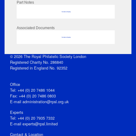
Part Notes
No data to display
Associated Documents
No data to display
© 2026 The Royal Philatelic Society London
Registered Charity No. 286840
Registered in England No. 92352
Office
Tel: +44 (0) 20 7486 1044
Fax: +44 (0) 20 7486 0803
E‑mail
administration@rpsl.org.uk
Experts
Tel: +44 (0) 20 7935 7332
E-mail
experts@rpsl.limited
Contact & Location