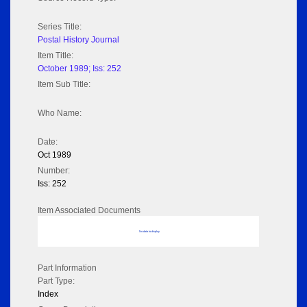
Series Title:
Postal History Journal
Item Title:
October 1989; Iss: 252
Item Sub Title:
Who Name:
Date:
Oct 1989
Number:
Iss: 252
Item Associated Documents
No data to display
Part Information
Part Type:
Index