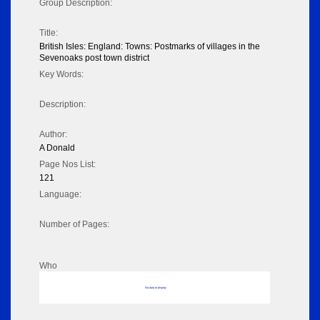
Group Description:
Title:
British Isles: England: Towns: Postmarks of villages in the
Sevenoaks post town district
Key Words:
Description:
Author:
A Donald
Page Nos List:
121
Language:
Number of Pages:
Who
No data to display