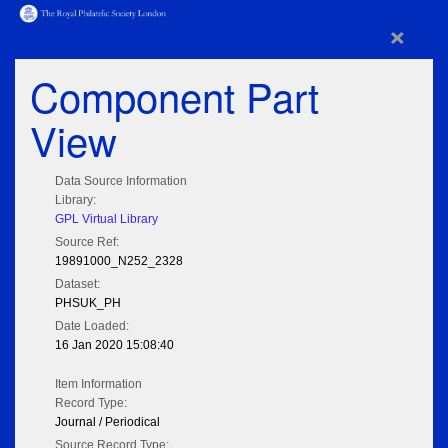
×
Component Part
View
Data Source Information
Library:
GPL Virtual Library
Source Ref:
19891000_N252_2328
Dataset:
PHSUK_PH
Date Loaded:
16 Jan 2020 15:08:40
Item Information
Record Type:
Journal / Periodical
Source Record Type: