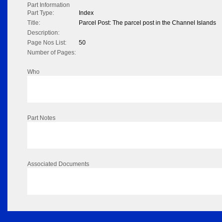
Part Information
Part Type:
Index
Title:
Parcel Post: The parcel post in the Channel Islands
Description:
Page Nos List:
50
Number of Pages:
Who
Part Notes
Associated Documents