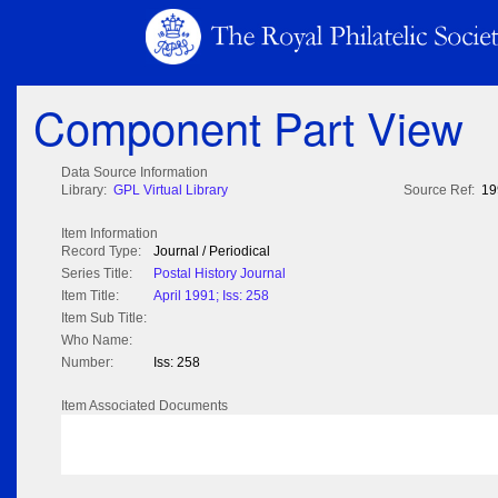
Component Part View
Data Source Information
Library:
GPL Virtual Library
Source Ref:
19
Item Information
Record Type:
Journal / Periodical
Series Title:
Postal History Journal
Item Title:
April 1991; Iss: 258
Item Sub Title:
Who Name:
Number:
Iss: 258
Item Associated Documents