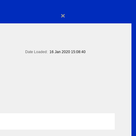
×
Date Loaded:
16 Jan 2020 15:08:40