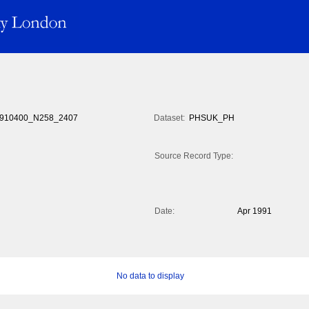
910400_N258_2407
Dataset:
PHSUK_PH
Source Record Type:
Date:
Apr 1991
No data to display