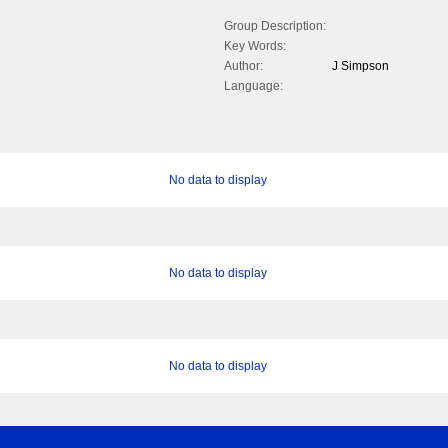
Group Description:
Key Words:
Author:
J Simpson
Language:
No data to display
No data to display
No data to display