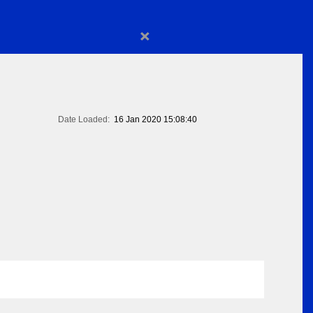
×
Date Loaded:
16 Jan 2020 15:08:40