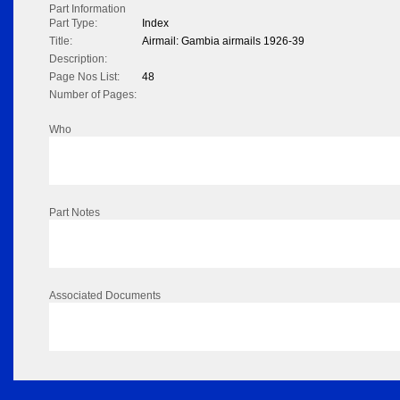
Part Information
Part Type:
Index
Title:
Airmail: Gambia airmails 1926-39
Description:
Page Nos List:
48
Number of Pages:
Who
Part Notes
Associated Documents