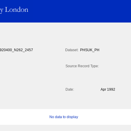
920400_N262_2457
Dataset:
PHSUK_PH
Source Record Type:
Date:
Apr 1992
No data to display