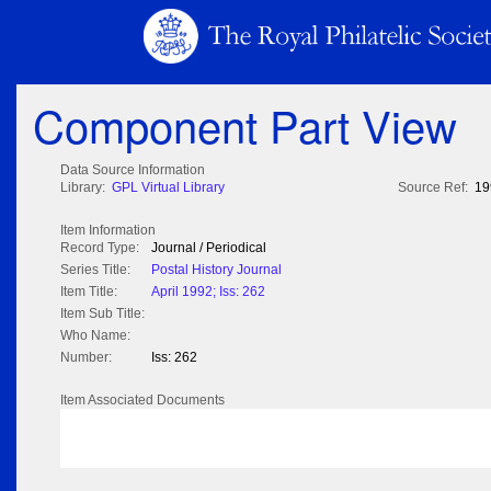
Component Part View
Data Source Information
Library:
GPL Virtual Library
Source Ref:
19
Item Information
Record Type:
Journal / Periodical
Series Title:
Postal History Journal
Item Title:
April 1992; Iss: 262
Item Sub Title:
Who Name:
Number:
Iss: 262
Item Associated Documents