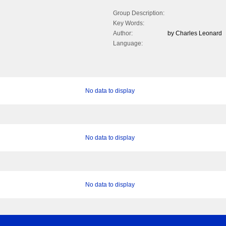
Group Description:
Key Words:
Author:
by Charles Leonard
Language:
No data to display
No data to display
No data to display