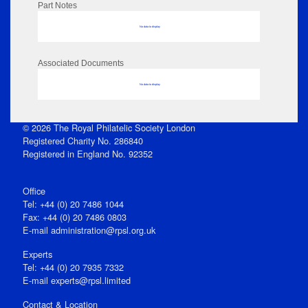
Part Notes
No data to display
Associated Documents
No data to display
© 2026 The Royal Philatelic Society London
Registered Charity No. 286840
Registered in England No. 92352
Office
Tel: +44 (0) 20 7486 1044
Fax: +44 (0) 20 7486 0803
E‑mail
administration@rpsl.org.uk
Experts
Tel: +44 (0) 20 7935 7332
E-mail
experts@rpsl.limited
Contact & Location