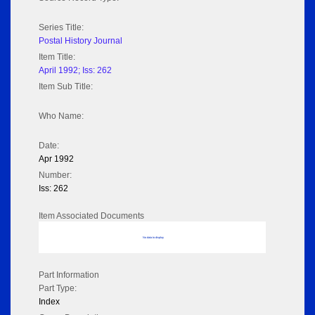
Series Title:
Postal History Journal
Item Title:
April 1992; Iss: 262
Item Sub Title:
Who Name:
Date:
Apr 1992
Number:
Iss: 262
Item Associated Documents
No data to display
Part Information
Part Type:
Index