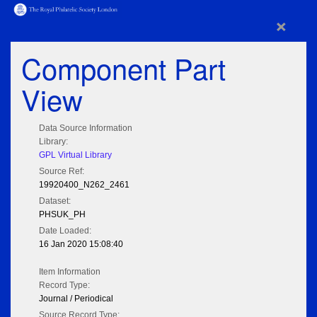
×
Component Part
View
Data Source Information
Library:
GPL Virtual Library
Source Ref:
19920400_N262_2461
Dataset:
PHSUK_PH
Date Loaded:
16 Jan 2020 15:08:40
Item Information
Record Type:
Journal / Periodical
Source Record Type: