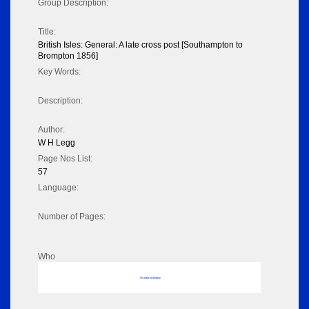
Group Description:
Title:
British Isles: General: A late cross post [Southampton to
Brompton 1856]
Key Words:
Description:
Author:
W H Legg
Page Nos List:
57
Language:
Number of Pages:
Who
No data to display