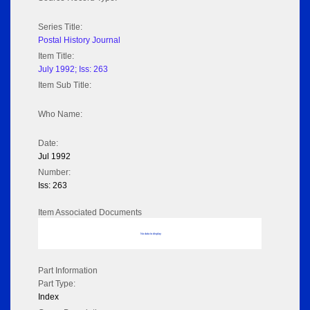
Series Title:
Postal History Journal
Item Title:
July 1992; Iss: 263
Item Sub Title:
Who Name:
Date:
Jul 1992
Number:
Iss: 263
Item Associated Documents
No data to display
Part Information
Part Type:
Index