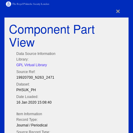
×
Component Part
View
Data Source Information
Library:
GPL Virtual Library
Source Ref:
19920700_N263_2471
Dataset:
PHSUK_PH
Date Loaded:
16 Jan 2020 15:08:40
Item Information
Record Type:
Journal / Periodical
Source Record Type: