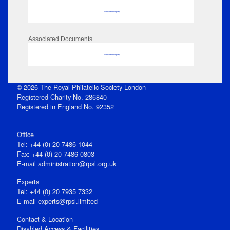
No data to display
Associated Documents
No data to display
© 2026 The Royal Philatelic Society London
Registered Charity No. 286840
Registered in England No. 92352
Office
Tel: +44 (0) 20 7486 1044
Fax: +44 (0) 20 7486 0803
E‑mail
administration@rpsl.org.uk
Experts
Tel: +44 (0) 20 7935 7332
E-mail
experts@rpsl.limited
Contact & Location
Disabled Access & Facilities