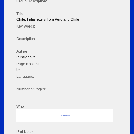
Group Description:
Title:
Chile: India letters from Peru and Chile
Key Words:
Description:
Author:
P Bargholtz
Page Nos List:
92
Language:
Number of Pages:
Who
No data to display
Part Notes