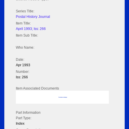
Series Title:
Postal History Journal
Item Title:
April 1993; Iss: 266
Item Sub Title:
Who Name:
Date:
Apr 1993
Number:
Iss: 266
Item Associated Documents
No data to display
Part Information
Part Type:
Index