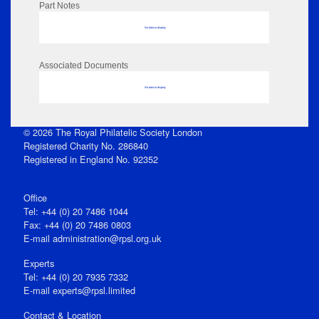
Part Notes
No data to display
Associated Documents
No data to display
© 2026 The Royal Philatelic Society London
Registered Charity No. 286840
Registered in England No. 92352
Office
Tel: +44 (0) 20 7486 1044
Fax: +44 (0) 20 7486 0803
E‑mail
administration@rpsl.org.uk
Experts
Tel: +44 (0) 20 7935 7332
E-mail
experts@rpsl.limited
Contact & Location