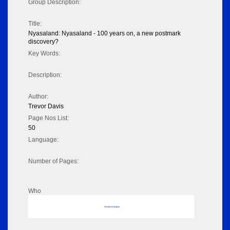
Group Description:
Title:
Nyasaland: Nyasaland - 100 years on, a new postmark
discovery?
Key Words:
Description:
Author:
Trevor Davis
Page Nos List:
50
Language:
Number of Pages:
Who
No data to display