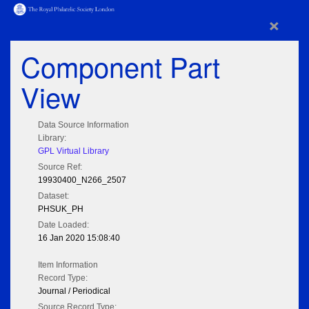
×
Component Part
View
Data Source Information
Library:
GPL Virtual Library
Source Ref:
19930400_N266_2507
Dataset:
PHSUK_PH
Date Loaded:
16 Jan 2020 15:08:40
Item Information
Record Type:
Journal / Periodical
Source Record Type: