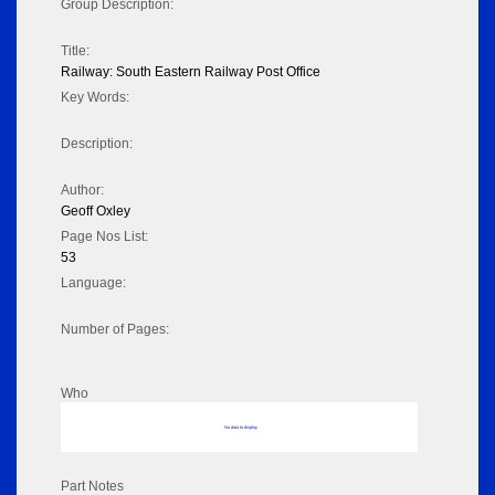
Group Description:
Title:
Railway: South Eastern Railway Post Office
Key Words:
Description:
Author:
Geoff Oxley
Page Nos List:
53
Language:
Number of Pages:
Who
No data to display
Part Notes