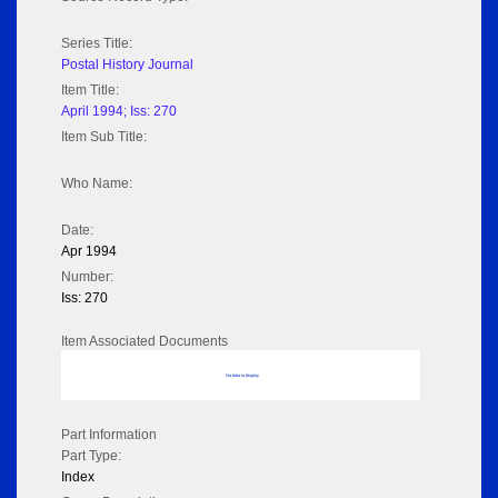
Series Title:
Postal History Journal
Item Title:
April 1994; Iss: 270
Item Sub Title:
Who Name:
Date:
Apr 1994
Number:
Iss: 270
Item Associated Documents
No data to display
Part Information
Part Type:
Index