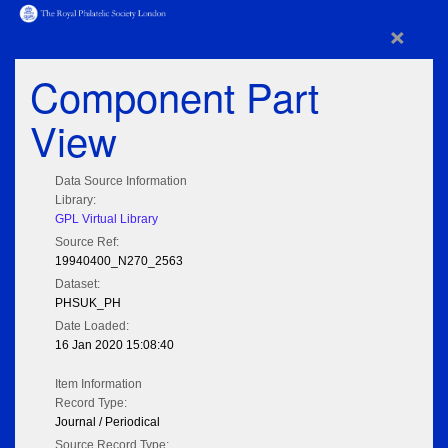
×
Component Part
View
Data Source Information
Library:
GPL Virtual Library
Source Ref:
19940400_N270_2563
Dataset:
PHSUK_PH
Date Loaded:
16 Jan 2020 15:08:40
Item Information
Record Type:
Journal / Periodical
Source Record Type: