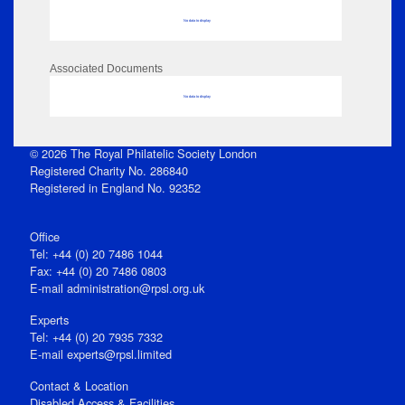
No data to display
Associated Documents
No data to display
© 2026 The Royal Philatelic Society London
Registered Charity No. 286840
Registered in England No. 92352
Office
Tel: +44 (0) 20 7486 1044
Fax: +44 (0) 20 7486 0803
E‑mail
administration@rpsl.org.uk
Experts
Tel: +44 (0) 20 7935 7332
E-mail
experts@rpsl.limited
Contact & Location
Disabled Access & Facilities