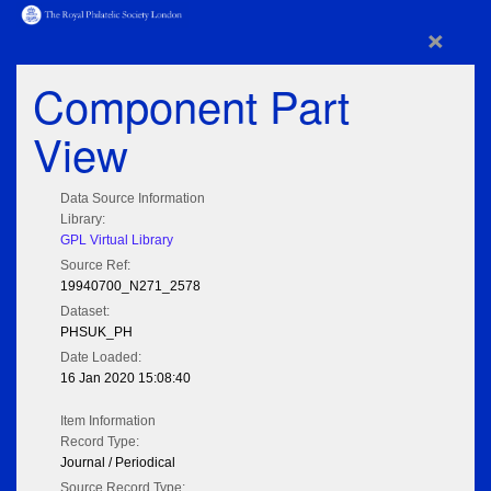
×
Component Part
View
Data Source Information
Library:
GPL Virtual Library
Source Ref:
19940700_N271_2578
Dataset:
PHSUK_PH
Date Loaded:
16 Jan 2020 15:08:40
Item Information
Record Type:
Journal / Periodical
Source Record Type: