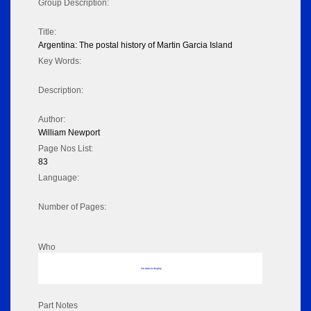
Group Description:
Title:
Argentina: The postal history of Martin Garcia Island
Key Words:
Description:
Author:
William Newport
Page Nos List:
83
Language:
Number of Pages:
Who
No data to display
Part Notes