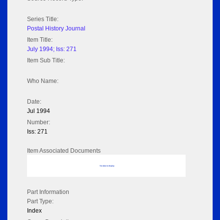
Series Title:
Postal History Journal
Item Title:
July 1994; Iss: 271
Item Sub Title:
Who Name:
Date:
Jul 1994
Number:
Iss: 271
Item Associated Documents
No data to display
Part Information
Part Type:
Index