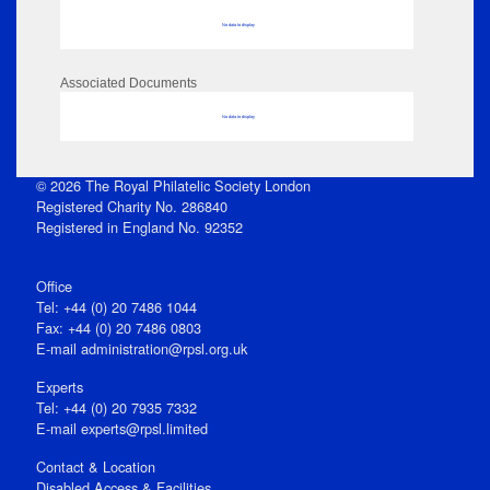
No data to display
Associated Documents
No data to display
© 2026 The Royal Philatelic Society London
Registered Charity No. 286840
Registered in England No. 92352
Office
Tel: +44 (0) 20 7486 1044
Fax: +44 (0) 20 7486 0803
E‑mail
administration@rpsl.org.uk
Experts
Tel: +44 (0) 20 7935 7332
E-mail
experts@rpsl.limited
Contact & Location
Disabled Access & Facilities