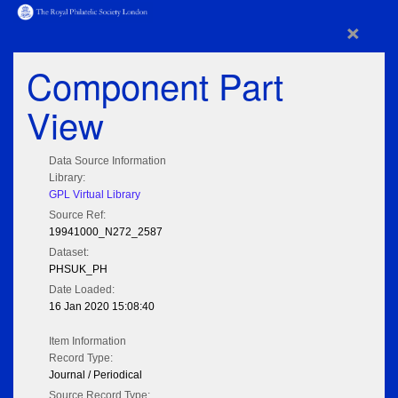
×
Component Part
View
Data Source Information
Library:
GPL Virtual Library
Source Ref:
19941000_N272_2587
Dataset:
PHSUK_PH
Date Loaded:
16 Jan 2020 15:08:40
Item Information
Record Type:
Journal / Periodical
Source Record Type: