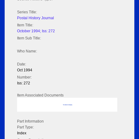
Series Title:
Postal History Journal
Item Title:
October 1994; Iss: 272
Item Sub Title:
Who Name:
Date:
Oct 1994
Number:
Iss: 272
Item Associated Documents
No data to display
Part Information
Part Type:
Index