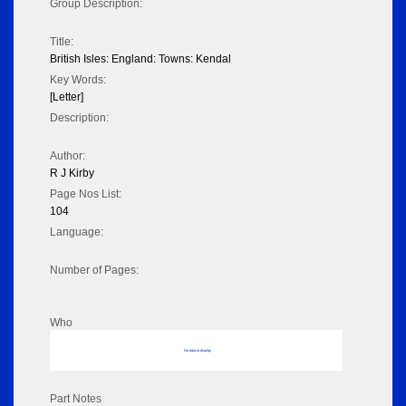
Group Description:
Title:
British Isles: England: Towns: Kendal
Key Words:
[Letter]
Description:
Author:
R J Kirby
Page Nos List:
104
Language:
Number of Pages:
Who
No data to display
Part Notes