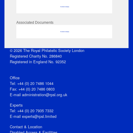
No data to display
Associated Documents
No data to display
© 2026 The Royal Philatelic Society London
Registered Charity No. 286840
Registered in England No. 92352
Office
Tel: +44 (0) 20 7486 1044
Fax: +44 (0) 20 7486 0803
E‑mail
administration@rpsl.org.uk
Experts
Tel: +44 (0) 20 7935 7332
E-mail
experts@rpsl.limited
Contact & Location
Disabled Access & Facilities