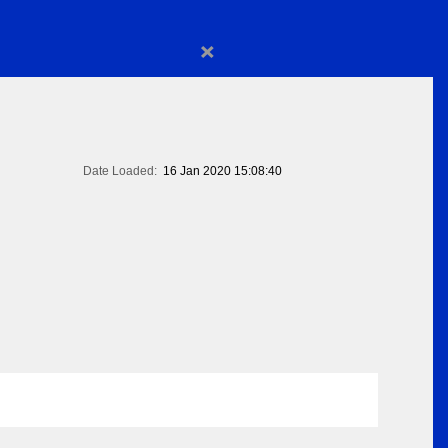
×
Date Loaded:
16 Jan 2020 15:08:40