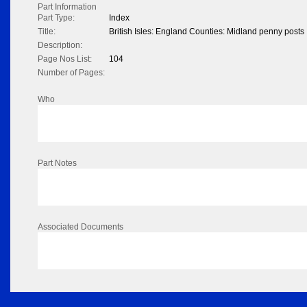
Part Information
Part Type:
Index
Title:
British Isles: England Counties: Midland penny posts
Description:
Page Nos List:
104
Number of Pages:
Who
Part Notes
Associated Documents