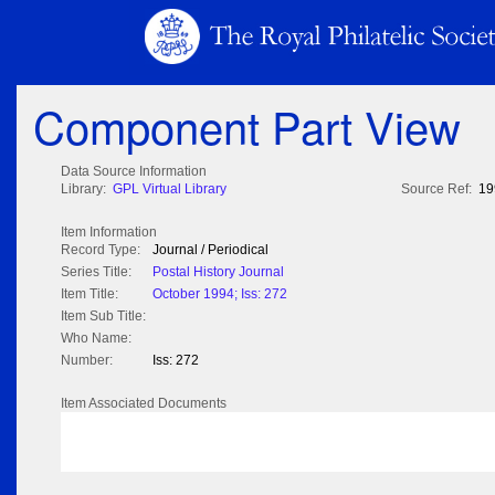
Component Part View
Data Source Information
Library:
GPL Virtual Library
Source Ref:
19
Item Information
Record Type:
Journal / Periodical
Series Title:
Postal History Journal
Item Title:
October 1994; Iss: 272
Item Sub Title:
Who Name:
Number:
Iss: 272
Item Associated Documents