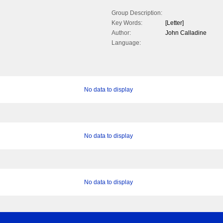
Group Description:
Key Words:
[Letter]
Author:
John Calladine
Language:
No data to display
No data to display
No data to display