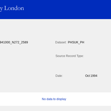
941000_N272_2589
Dataset:
PHSUK_PH
Source Record Type:
Date:
Oct 1994
No data to display