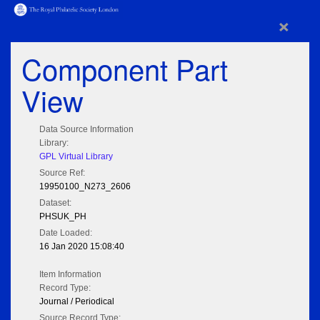
×
Component Part
View
Data Source Information
Library:
GPL Virtual Library
Source Ref:
19950100_N273_2606
Dataset:
PHSUK_PH
Date Loaded:
16 Jan 2020 15:08:40
Item Information
Record Type:
Journal / Periodical
Source Record Type: