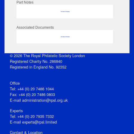
Part Notes
No data to display
Associated Documents
No data to display
© 2026 The Royal Philatelic Society London
Registered Charity No. 286840
Registered in England No. 92352
Office
Tel: +44 (0) 20 7486 1044
Fax: +44 (0) 20 7486 0803
E‑mail
administration@rpsl.org.uk
Experts
Tel: +44 (0) 20 7935 7332
E-mail
experts@rpsl.limited
Contact & Location