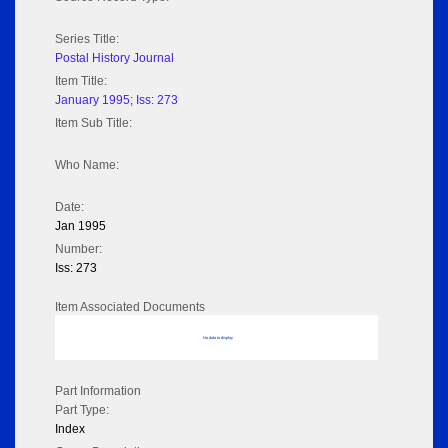
Series Title:
Postal History Journal
Item Title:
January 1995; Iss: 273
Item Sub Title:
Who Name:
Date:
Jan 1995
Number:
Iss: 273
Item Associated Documents
No data to display
Part Information
Part Type:
Index