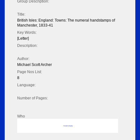
Group Description:
Title:
British Isles: England: Towns: The numeral handstamps of
Manchester, 1833-41
Key Words:
[Letter]
Description:
Author:
Michael Scott Archer
Page Nos List:
8
Language:
Number of Pages:
Who
No data to display