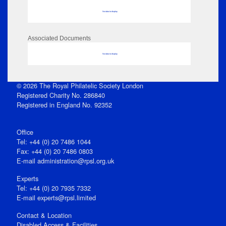
No data to display
Associated Documents
No data to display
© 2026 The Royal Philatelic Society London
Registered Charity No. 286840
Registered in England No. 92352
Office
Tel: +44 (0) 20 7486 1044
Fax: +44 (0) 20 7486 0803
E‑mail
administration@rpsl.org.uk
Experts
Tel: +44 (0) 20 7935 7332
E-mail
experts@rpsl.limited
Contact & Location
Disabled Access & Facilities