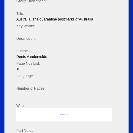
Group Description:
Title:
Australia: The quarantine postmarks of Australia
Key Words:
Description:
Author:
Denis Vandervelde
Page Nos List:
10
Language:
Number of Pages:
Who
No data to display
Part Notes