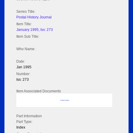
Series Title:
Postal History Journal
Item Title:
January 1995; Iss: 273
Item Sub Title:
Who Name:
Date:
Jan 1995
Number:
Iss: 273
Item Associated Documents
No data to display
Part Information
Part Type:
Index