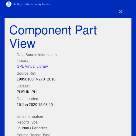
×
Component Part
View
Data Source Information
Library:
GPL Virtual Library
Source Ref:
19950100_N273_2610
Dataset:
PHSUK_PH
Date Loaded:
16 Jan 2020 15:08:40
Item Information
Record Type:
Journal / Periodical
Source Record Type: