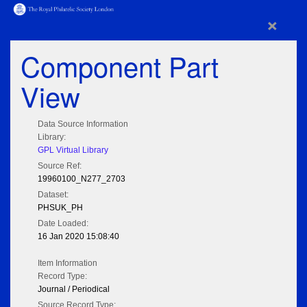
×
Component Part
View
Data Source Information
Library:
GPL Virtual Library
Source Ref:
19960100_N277_2703
Dataset:
PHSUK_PH
Date Loaded:
16 Jan 2020 15:08:40
Item Information
Record Type:
Journal / Periodical
Source Record Type: