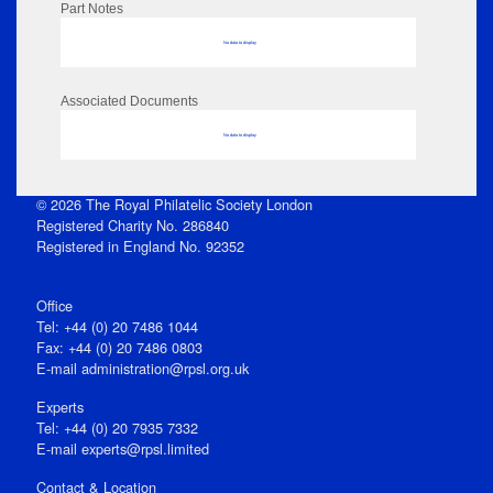
Part Notes
No data to display
Associated Documents
No data to display
© 2026 The Royal Philatelic Society London
Registered Charity No. 286840
Registered in England No. 92352
Office
Tel: +44 (0) 20 7486 1044
Fax: +44 (0) 20 7486 0803
E‑mail
administration@rpsl.org.uk
Experts
Tel: +44 (0) 20 7935 7332
E-mail
experts@rpsl.limited
Contact & Location