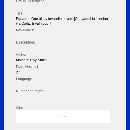
Group Description:
Title:
Equador: One of my favourite covers [Guayaquil to London
via Cadiz & Falmouth]
Key Words:
Description:
Author:
Malcolm Ray-Smith
Page Nos List:
27
Language:
Number of Pages:
Who
No data to display