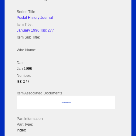
Series Title:
Postal History Journal
Item Title:
January 1996; Iss: 277
Item Sub Title:
Who Name:
Date:
Jan 1996
Number:
Iss: 277
Item Associated Documents
No data to display
Part Information
Part Type:
Index