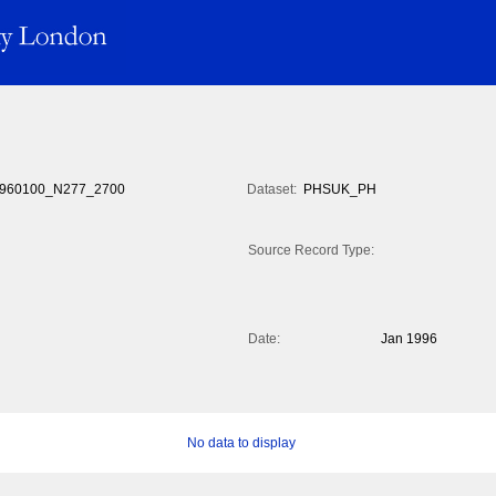
960100_N277_2700
Dataset:
PHSUK_PH
Source Record Type:
Date:
Jan 1996
No data to display