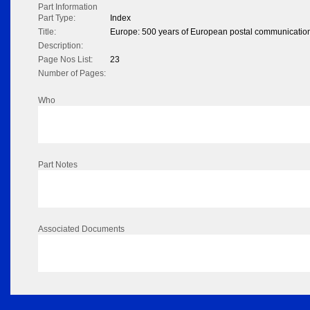
Part Information
Part Type:
Index
Title:
Europe: 500 years of European postal communicatio
Description:
Page Nos List:
23
Number of Pages:
Who
Part Notes
Associated Documents