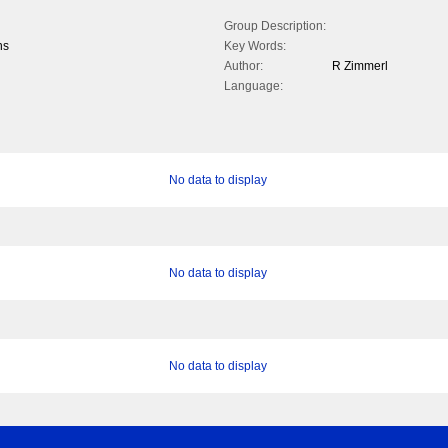
Group Description:
ns
Key Words:
Author:
R Zimmerl
Language:
No data to display
No data to display
No data to display