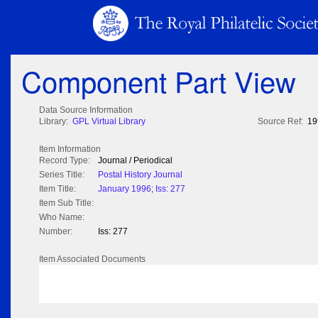
Component Part View
Data Source Information
Library:
GPL Virtual Library
Source Ref:
19
Item Information
Record Type:
Journal / Periodical
Series Title:
Postal History Journal
Item Title:
January 1996; Iss: 277
Item Sub Title:
Who Name:
Number:
Iss: 277
Item Associated Documents