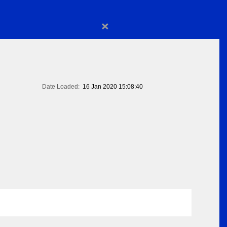
×
Date Loaded:
16 Jan 2020 15:08:40