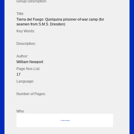
Group Description:
Title:
Tierra del Fuego: Quiriquina prisoner-of-war camp (for
seamen from S.M.S. Dresden)
Key Words:
Description:
Author:
William Newport
Page Nos List:
17
Language:
Number of Pages:
Who
No data to display