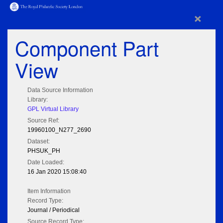
×
Component Part
View
Data Source Information
Library:
GPL Virtual Library
Source Ref:
19960100_N277_2690
Dataset:
PHSUK_PH
Date Loaded:
16 Jan 2020 15:08:40
Item Information
Record Type:
Journal / Periodical
Source Record Type: