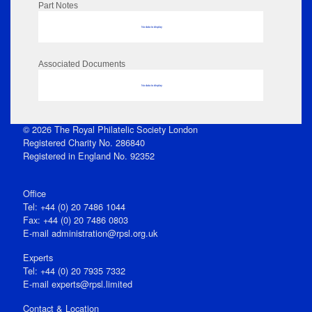
Part Notes
No data to display
Associated Documents
No data to display
© 2026 The Royal Philatelic Society London
Registered Charity No. 286840
Registered in England No. 92352
Office
Tel: +44 (0) 20 7486 1044
Fax: +44 (0) 20 7486 0803
E‑mail
administration@rpsl.org.uk
Experts
Tel: +44 (0) 20 7935 7332
E-mail
experts@rpsl.limited
Contact & Location