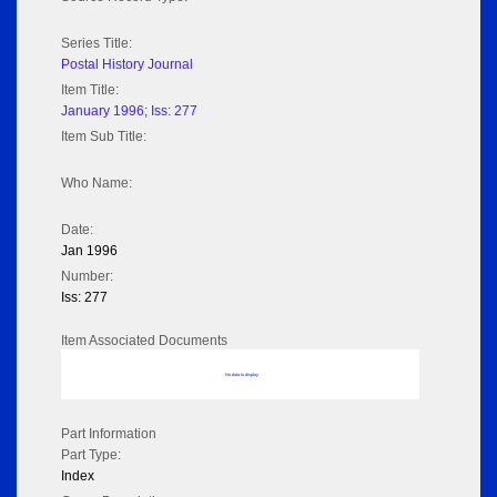
Series Title:
Postal History Journal
Item Title:
January 1996; Iss: 277
Item Sub Title:
Who Name:
Date:
Jan 1996
Number:
Iss: 277
Item Associated Documents
No data to display
Part Information
Part Type:
Index