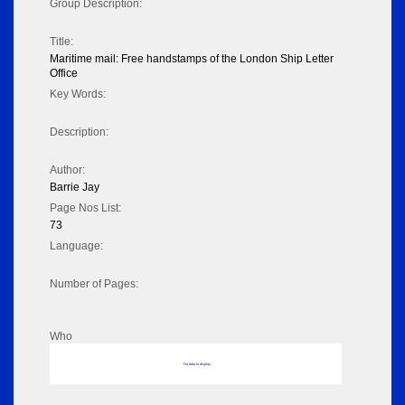
Group Description:
Title:
Maritime mail: Free handstamps of the London Ship Letter
Office
Key Words:
Description:
Author:
Barrie Jay
Page Nos List:
73
Language:
Number of Pages:
Who
No data to display