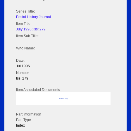
Series Title:
Postal History Journal
Item Title:
July 1996; Iss: 279
Item Sub Title:
Who Name:
Date:
Jul 1996
Number:
Iss: 279
Item Associated Documents
No data to display
Part Information
Part Type:
Index