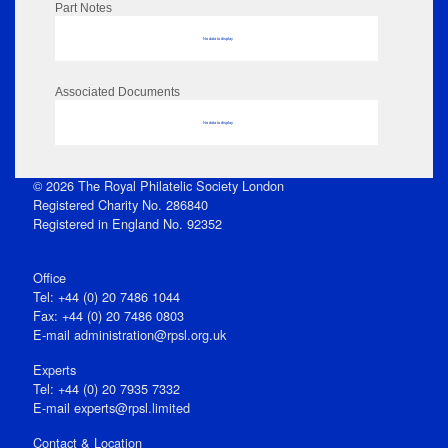
Part Notes
No data to display
Associated Documents
No data to display
© 2026 The Royal Philatelic Society London
Registered Charity No. 286840
Registered in England No. 92352
Office
Tel: +44 (0) 20 7486 1044
Fax: +44 (0) 20 7486 0803
E‑mail
administration@rpsl.org.uk
Experts
Tel: +44 (0) 20 7935 7332
E-mail
experts@rpsl.limited
Contact & Location