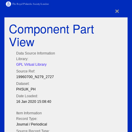
×
Component Part
View
Data Source Information
Library:
GPL Virtual Library
Source Ref:
19960700_N279_2727
Dataset:
PHSUK_PH
Date Loaded:
16 Jan 2020 15:08:40
Item Information
Record Type:
Journal / Periodical
Source Record Type: