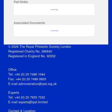
Part Notes
No data to display
Associated Documents
No data to display
© 2026 The Royal Philatelic Society London
Registered Charity No. 286840
Registered in England No. 92352
Office
Tel: +44 (0) 20 7486 1044
Fax: +44 (0) 20 7486 0803
E‑mail
administration@rpsl.org.uk
Experts
Tel: +44 (0) 20 7935 7332
E-mail
experts@rpsl.limited
Contact & Location