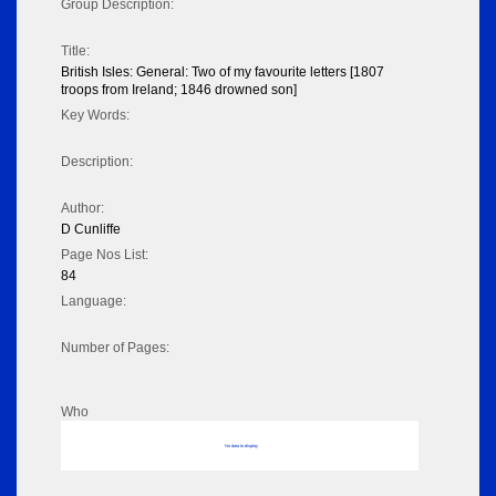
Group Description:
Title:
British Isles: General: Two of my favourite letters [1807
troops from Ireland; 1846 drowned son]
Key Words:
Description:
Author:
D Cunliffe
Page Nos List:
84
Language:
Number of Pages:
Who
No data to display