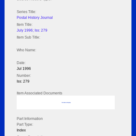
Series Title:
Postal History Journal
Item Title:
July 1996; Iss: 279
Item Sub Title:
Who Name:
Date:
Jul 1996
Number:
Iss: 279
Item Associated Documents
No data to display
Part Information
Part Type:
Index