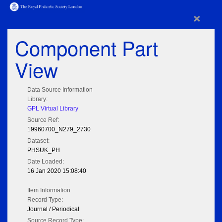
×
Component Part
View
Data Source Information
Library:
GPL Virtual Library
Source Ref:
19960700_N279_2730
Dataset:
PHSUK_PH
Date Loaded:
16 Jan 2020 15:08:40
Item Information
Record Type:
Journal / Periodical
Source Record Type: