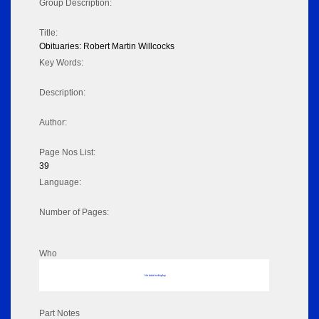
Group Description:
Title:
Obituaries: Robert Martin Willcocks
Key Words:
Description:
Author:
Page Nos List:
39
Language:
Number of Pages:
Who
No data to display
Part Notes