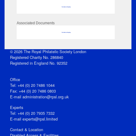
No data to display
Associated Documents
No data to display
© 2026 The Royal Philatelic Society London
Registered Charity No. 286840
Registered in England No. 92352
Office
Tel: +44 (0) 20 7486 1044
Fax: +44 (0) 20 7486 0803
E‑mail
administration@rpsl.org.uk
Experts
Tel: +44 (0) 20 7935 7332
E-mail
experts@rpsl.limited
Contact & Location
Disabled Access & Facilities