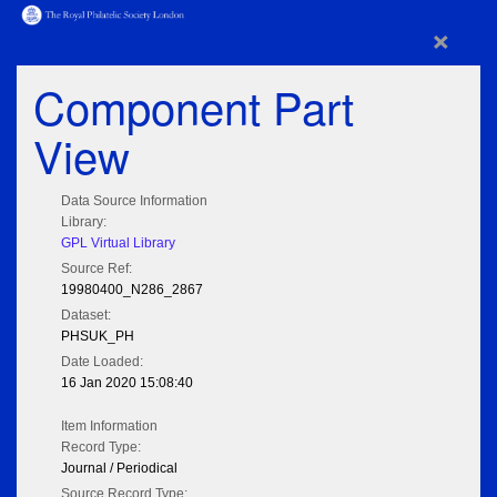
×
Component Part
View
Data Source Information
Library:
GPL Virtual Library
Source Ref:
19980400_N286_2867
Dataset:
PHSUK_PH
Date Loaded:
16 Jan 2020 15:08:40
Item Information
Record Type:
Journal / Periodical
Source Record Type: