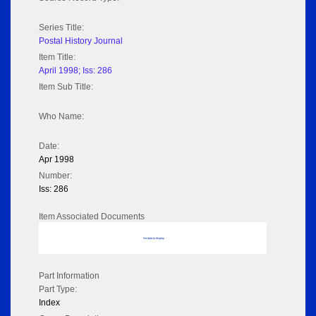
Series Title:
Postal History Journal
Item Title:
April 1998; Iss: 286
Item Sub Title:
Who Name:
Date:
Apr 1998
Number:
Iss: 286
Item Associated Documents
No data to display
Part Information
Part Type:
Index