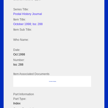
Series Title:
Postal History Journal
Item Title:
October 1998; Iss: 288
Item Sub Title:
Who Name:
Date:
Oct 1998
Number:
Iss: 288
Item Associated Documents
No data to display
Part Information
Part Type:
Index