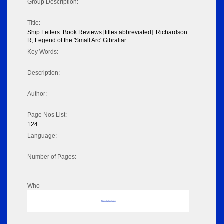
Group Description:
Title:
Ship Letters: Book Reviews [titles abbreviated]: Richardson
R, Legend of the 'Small Arc' Gibraltar
Key Words:
Description:
Author:
Page Nos List:
124
Language:
Number of Pages:
Who
No data to display