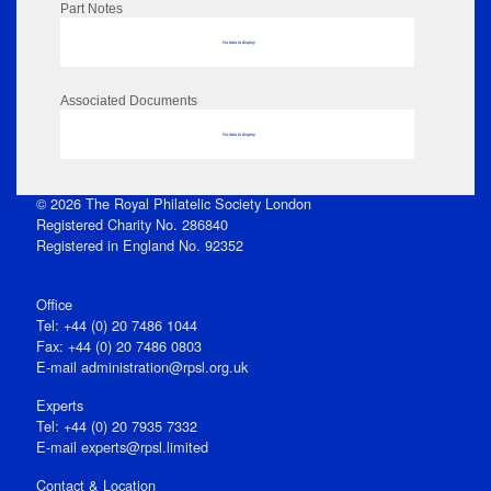
Part Notes
No data to display
Associated Documents
No data to display
© 2026 The Royal Philatelic Society London
Registered Charity No. 286840
Registered in England No. 92352
Office
Tel: +44 (0) 20 7486 1044
Fax: +44 (0) 20 7486 0803
E‑mail
administration@rpsl.org.uk
Experts
Tel: +44 (0) 20 7935 7332
E-mail
experts@rpsl.limited
Contact & Location