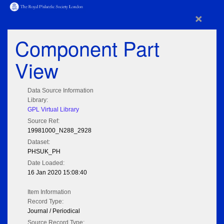
×
Component Part
View
Data Source Information
Library:
GPL Virtual Library
Source Ref:
19981000_N288_2928
Dataset:
PHSUK_PH
Date Loaded:
16 Jan 2020 15:08:40
Item Information
Record Type:
Journal / Periodical
Source Record Type: