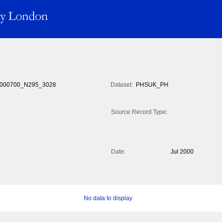
000700_N295_3028
Dataset:
PHSUK_PH
Source Record Type:
Date:
Jul 2000
No data to display