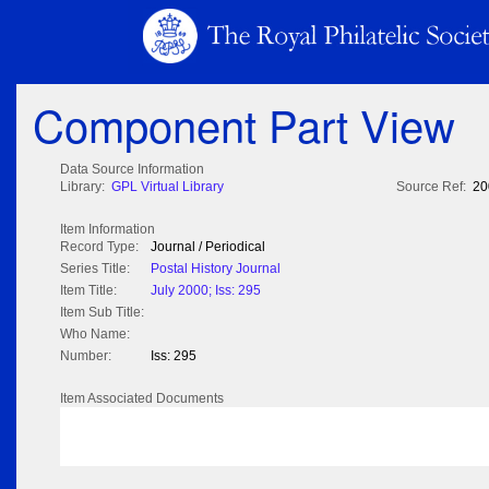
Component Part View
Data Source Information
Library:
GPL Virtual Library
Source Ref:
20
Item Information
Record Type:
Journal / Periodical
Series Title:
Postal History Journal
Item Title:
July 2000; Iss: 295
Item Sub Title:
Who Name:
Number:
Iss: 295
Item Associated Documents