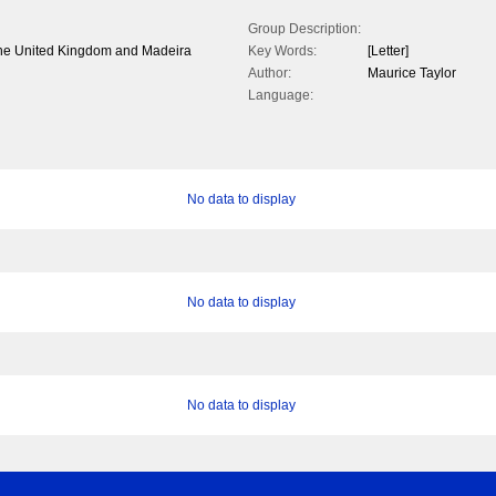
Group Description:
n the United Kingdom and Madeira
Key Words:
[Letter]
Author:
Maurice Taylor
Language:
No data to display
No data to display
No data to display