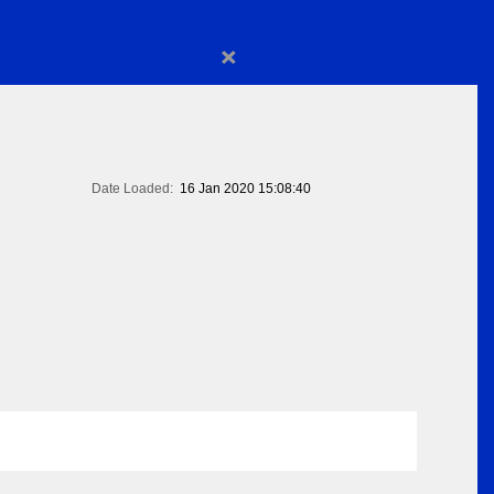
×
Date Loaded:
16 Jan 2020 15:08:40