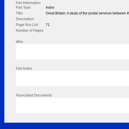
Part Information
Part Type:
Index
Title:
Great Britain: A study of the postal services betwee
Description:
Page Nos List:
71
Number of Pages:
Who
Part Notes
Associated Documents