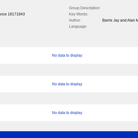
Group Description:
rance 1817­1843
Key Words:
Author:
Barrie Jay and Alan M
Language:
No data to display
No data to display
No data to display