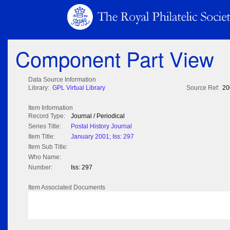
Component Part View
Data Source Information
Library:
GPL Virtual Library
Source Ref:
20
Item Information
Record Type:
Journal / Periodical
Series Title:
Postal History Journal
Item Title:
January 2001; Iss: 297
Item Sub Title:
Who Name:
Number:
Iss: 297
Item Associated Documents