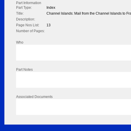
Part Information
Part Type:
Index
Title:
Channel Islands: Mail from the Channel Islands to F
Description:
Page Nos List:
13
Number of Pages:
Who
Part Notes
Associated Documents