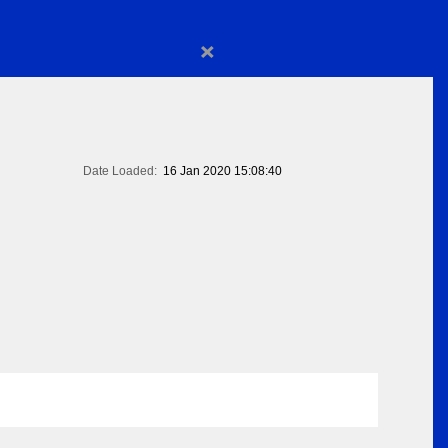
×
Date Loaded:
16 Jan 2020 15:08:40