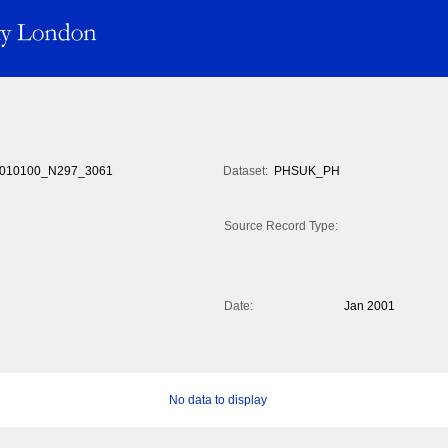
010100_N297_3061
Dataset:
PHSUK_PH
Source Record Type:
Date:
Jan 2001
No data to display