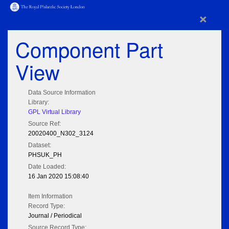
×
Component Part
View
Data Source Information
Library:
GPL Virtual Library
Source Ref:
20020400_N302_3124
Dataset:
PHSUK_PH
Date Loaded:
16 Jan 2020 15:08:40
Item Information
Record Type:
Journal / Periodical
Source Record Type: