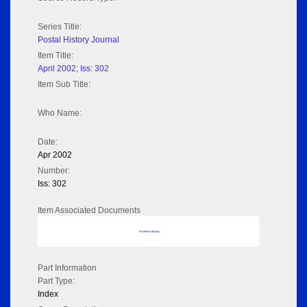
Series Title:
Postal History Journal
Item Title:
April 2002; Iss: 302
Item Sub Title:
Who Name:
Date:
Apr 2002
Number:
Iss: 302
Item Associated Documents
No data to display
Part Information
Part Type:
Index