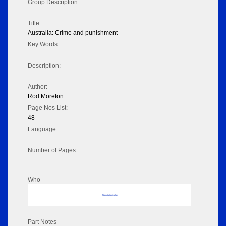
Group Description:
Title:
Australia: Crime and punishment
Key Words:
Description:
Author:
Rod Moreton
Page Nos List:
48
Language:
Number of Pages:
Who
No data to display
Part Notes