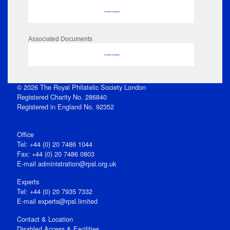
No data to display
Associated Documents
No data to display
© 2026 The Royal Philatelic Society London
Registered Charity No. 286840
Registered in England No. 92352
Office
Tel: +44 (0) 20 7486 1044
Fax: +44 (0) 20 7486 0803
E‑mail
administration@rpsl.org.uk
Experts
Tel: +44 (0) 20 7935 7332
E-mail
experts@rpsl.limited
Contact & Location
Disabled Access & Facilities