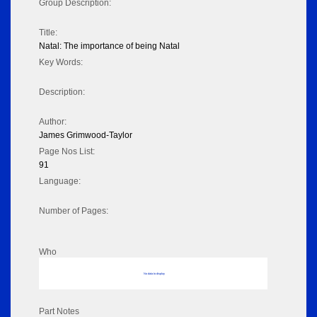
Group Description:
Title:
Natal: The importance of being Natal
Key Words:
Description:
Author:
James Grimwood-Taylor
Page Nos List:
91
Language:
Number of Pages:
Who
No data to display
Part Notes