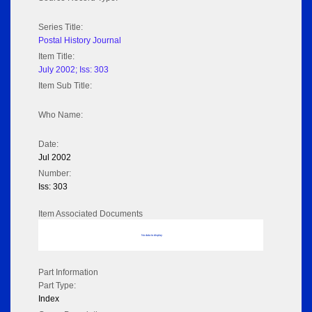
Series Title:
Postal History Journal
Item Title:
July 2002; Iss: 303
Item Sub Title:
Who Name:
Date:
Jul 2002
Number:
Iss: 303
Item Associated Documents
No data to display
Part Information
Part Type:
Index