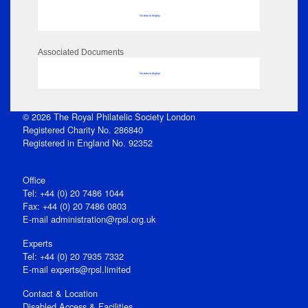
No data to display
Associated Documents
No data to display
© 2026 The Royal Philatelic Society London
Registered Charity No. 286840
Registered in England No. 92352
Office
Tel: +44 (0) 20 7486 1044
Fax: +44 (0) 20 7486 0803
E‑mail
administration@rpsl.org.uk
Experts
Tel: +44 (0) 20 7935 7332
E-mail
experts@rpsl.limited
Contact & Location
Disabled Access & Facilities