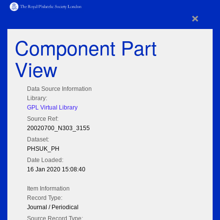
×
Component Part
View
Data Source Information
Library:
GPL Virtual Library
Source Ref:
20020700_N303_3155
Dataset:
PHSUK_PH
Date Loaded:
16 Jan 2020 15:08:40
Item Information
Record Type:
Journal / Periodical
Source Record Type: