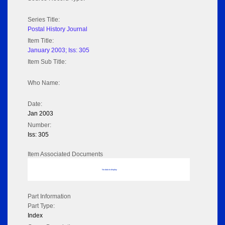
Series Title:
Postal History Journal
Item Title:
January 2003; Iss: 305
Item Sub Title:
Who Name:
Date:
Jan 2003
Number:
Iss: 305
Item Associated Documents
No data to display
Part Information
Part Type:
Index