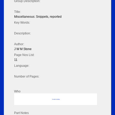
Group Description:
Title:
Miscellaneous: Snippets, reported
Key Words:
Description:
Author:
J W M Stone
Page Nos List:
11
Language:
Number of Pages:
Who
No data to display
Part Notes