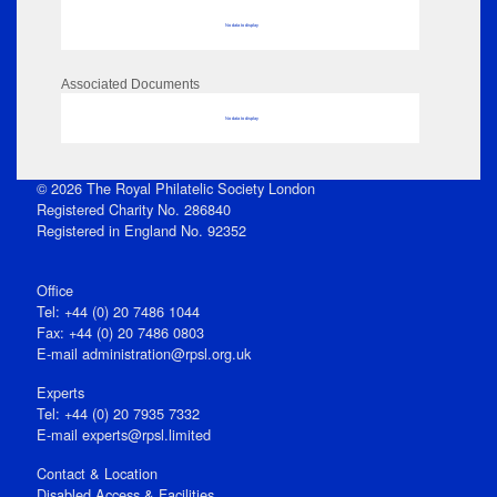
No data to display
Associated Documents
No data to display
© 2026 The Royal Philatelic Society London
Registered Charity No. 286840
Registered in England No. 92352
Office
Tel: +44 (0) 20 7486 1044
Fax: +44 (0) 20 7486 0803
E‑mail
administration@rpsl.org.uk
Experts
Tel: +44 (0) 20 7935 7332
E-mail
experts@rpsl.limited
Contact & Location
Disabled Access & Facilities