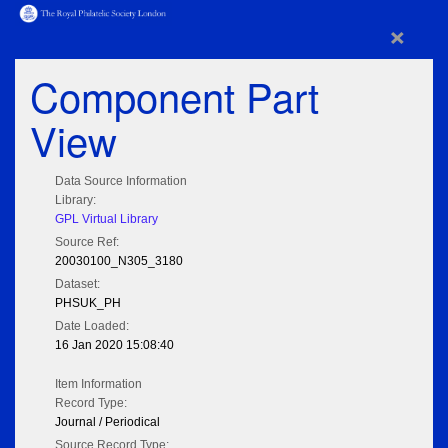
×
Component Part
View
Data Source Information
Library:
GPL Virtual Library
Source Ref:
20030100_N305_3180
Dataset:
PHSUK_PH
Date Loaded:
16 Jan 2020 15:08:40
Item Information
Record Type:
Journal / Periodical
Source Record Type: