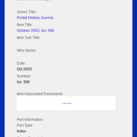
Series Title:
Postal History Journal
Item Title:
October 2003; Iss: 308
Item Sub Title:
Who Name:
Date:
Oct 2003
Number:
Iss: 308
Item Associated Documents
No data to display
Part Information
Part Type:
Index