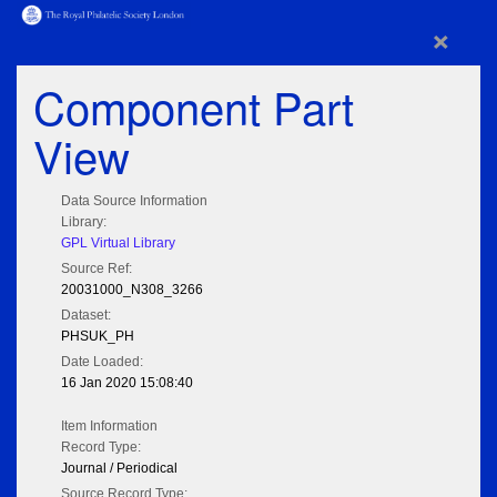
×
Component Part
View
Data Source Information
Library:
GPL Virtual Library
Source Ref:
20031000_N308_3266
Dataset:
PHSUK_PH
Date Loaded:
16 Jan 2020 15:08:40
Item Information
Record Type:
Journal / Periodical
Source Record Type: