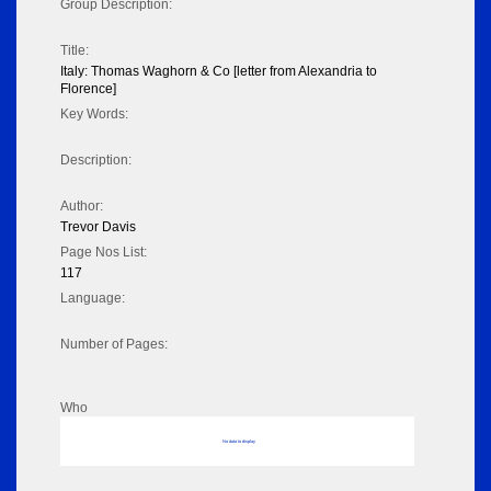
Group Description:
Title:
Italy: Thomas Waghorn & Co [letter from Alexandria to
Florence]
Key Words:
Description:
Author:
Trevor Davis
Page Nos List:
117
Language:
Number of Pages:
Who
No data to display