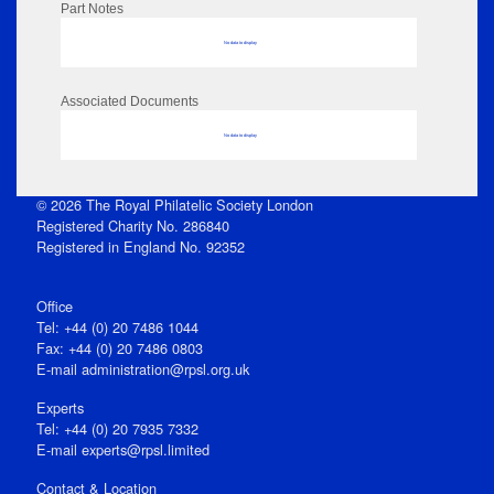
Part Notes
No data to display
Associated Documents
No data to display
© 2026 The Royal Philatelic Society London
Registered Charity No. 286840
Registered in England No. 92352
Office
Tel: +44 (0) 20 7486 1044
Fax: +44 (0) 20 7486 0803
E‑mail
administration@rpsl.org.uk
Experts
Tel: +44 (0) 20 7935 7332
E-mail
experts@rpsl.limited
Contact & Location