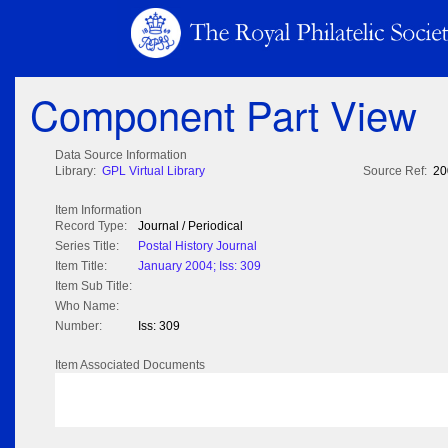
Component Part View
Data Source Information
Library:
GPL Virtual Library
Source Ref:
20
Item Information
Record Type:
Journal / Periodical
Series Title:
Postal History Journal
Item Title:
January 2004; Iss: 309
Item Sub Title:
Who Name:
Number:
Iss: 309
Item Associated Documents