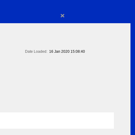
×
Date Loaded:
16 Jan 2020 15:08:40