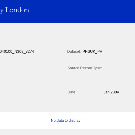
040100_N309_3274
Dataset:
PHSUK_PH
Source Record Type:
Date:
Jan 2004
No data to display