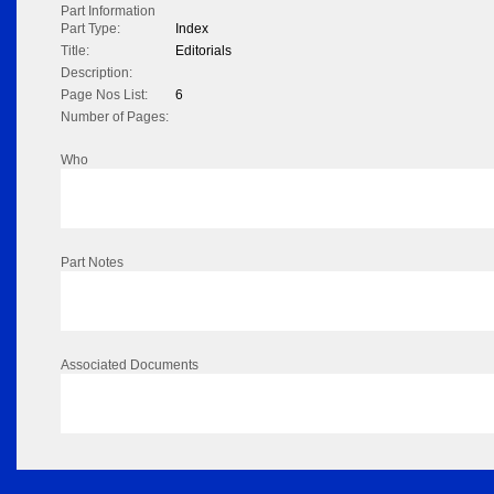
Part Information
Part Type:
Index
Title:
Editorials
Description:
Page Nos List:
6
Number of Pages:
Who
Part Notes
Associated Documents