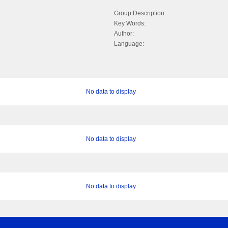
Group Description:
Key Words:
Author:
Language:
No data to display
No data to display
No data to display