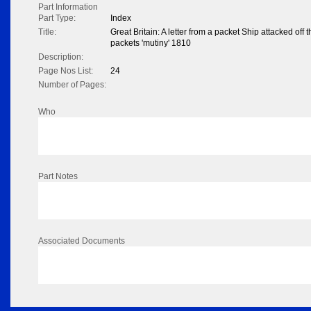
Part Information
Part Type:
Index
Title:
Great Britain: A letter from a packet Ship attacked off 
packets 'mutiny' 1810
Description:
Page Nos List:
24
Number of Pages:
Who
Part Notes
Associated Documents