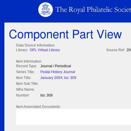
Component Part View
Data Source Information
Library:
GPL Virtual Library
Source Ref:
20
Item Information
Record Type:
Journal / Periodical
Series Title:
Postal History Journal
Item Title:
January 2004; Iss: 309
Item Sub Title:
Who Name:
Number:
Iss: 309
Item Associated Documents