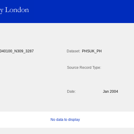
040100_N309_3287
Dataset:
PHSUK_PH
Source Record Type:
Date:
Jan 2004
No data to display