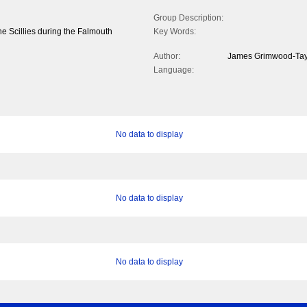
Group Description:
the Scillies during the Falmouth
Key Words:
Author:
James Grimwood-Tay
Language:
No data to display
No data to display
No data to display