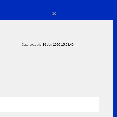
×
Date Loaded:
16 Jan 2020 15:08:40