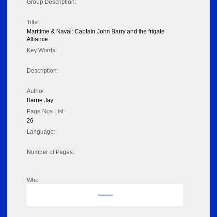
Group Description:
Title:
Maritime & Naval: Captain John Barry and the frigate
Alliance
Key Words:
Description:
Author:
Barrie Jay
Page Nos List:
26
Language:
Number of Pages:
Who
No data to display