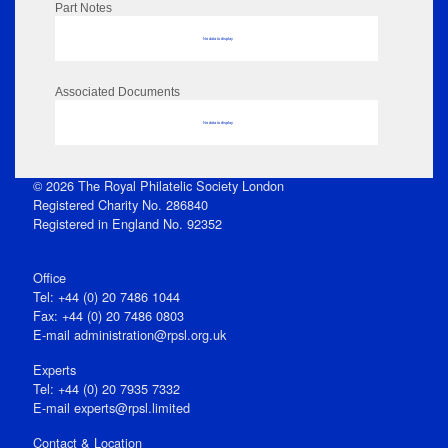
Part Notes
No data to display
Associated Documents
No data to display
© 2026 The Royal Philatelic Society London
Registered Charity No. 286840
Registered in England No. 92352
Office
Tel: +44 (0) 20 7486 1044
Fax: +44 (0) 20 7486 0803
E‑mail
administration@rpsl.org.uk
Experts
Tel: +44 (0) 20 7935 7332
E-mail
experts@rpsl.limited
Contact & Location