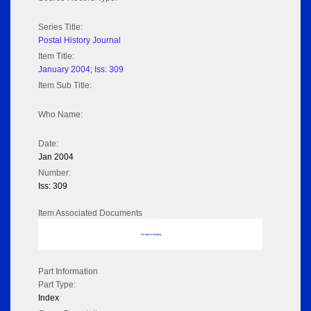
Series Title:
Postal History Journal
Item Title:
January 2004; Iss: 309
Item Sub Title:
Who Name:
Date:
Jan 2004
Number:
Iss: 309
Item Associated Documents
No data to display
Part Information
Part Type:
Index