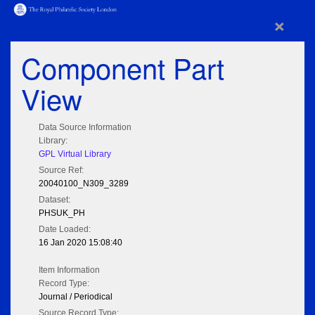
×
Component Part
View
Data Source Information
Library:
GPL Virtual Library
Source Ref:
20040100_N309_3289
Dataset:
PHSUK_PH
Date Loaded:
16 Jan 2020 15:08:40
Item Information
Record Type:
Journal / Periodical
Source Record Type: