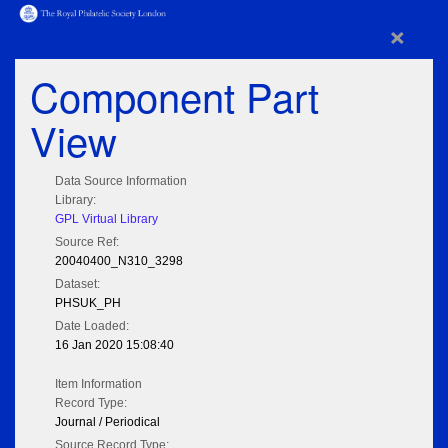
×
Component Part
View
Data Source Information
Library:
GPL Virtual Library
Source Ref:
20040400_N310_3298
Dataset:
PHSUK_PH
Date Loaded:
16 Jan 2020 15:08:40
Item Information
Record Type:
Journal / Periodical
Source Record Type: