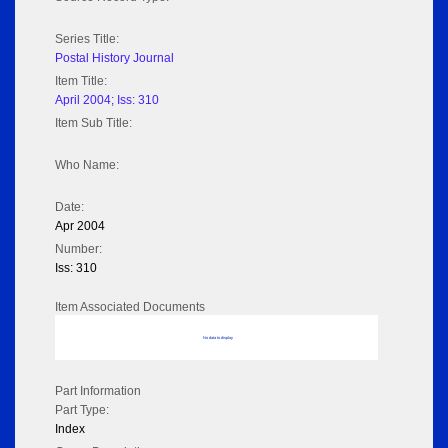
Series Title:
Postal History Journal
Item Title:
April 2004; Iss: 310
Item Sub Title:
Who Name:
Date:
Apr 2004
Number:
Iss: 310
Item Associated Documents
No data to display
Part Information
Part Type:
Index