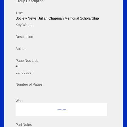
Group Description:
Title:
Society News: Julian Chapman Memorial ScholarShip
Key Words:
Description:
Author:
Page Nos List:
40
Language:
Number of Pages:
Who
No data to display
Part Notes