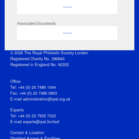
No data to display
Associated Documents
No data to display
© 2026 The Royal Philatelic Society London
Registered Charity No. 286840
Registered in England No. 92352
Office
Tel: +44 (0) 20 7486 1044
Fax: +44 (0) 20 7486 0803
E‑mail
administration@rpsl.org.uk
Experts
Tel: +44 (0) 20 7935 7332
E-mail
experts@rpsl.limited
Contact & Location
Disabled Access & Facilities