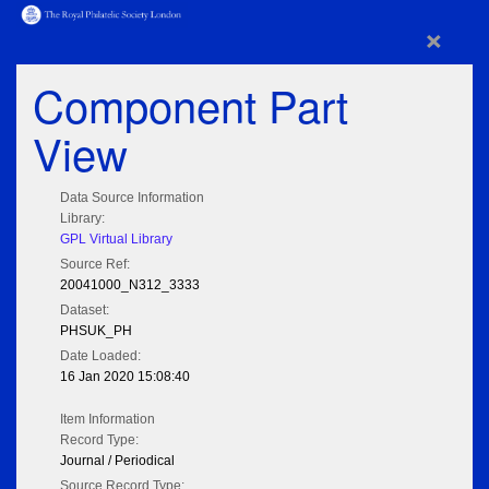
×
Component Part
View
Data Source Information
Library:
GPL Virtual Library
Source Ref:
20041000_N312_3333
Dataset:
PHSUK_PH
Date Loaded:
16 Jan 2020 15:08:40
Item Information
Record Type:
Journal / Periodical
Source Record Type: