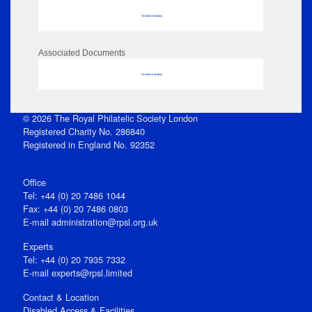
No data to display
Associated Documents
No data to display
© 2026 The Royal Philatelic Society London
Registered Charity No. 286840
Registered in England No. 92352
Office
Tel: +44 (0) 20 7486 1044
Fax: +44 (0) 20 7486 0803
E‑mail
administration@rpsl.org.uk
Experts
Tel: +44 (0) 20 7935 7332
E-mail
experts@rpsl.limited
Contact & Location
Disabled Access & Facilities