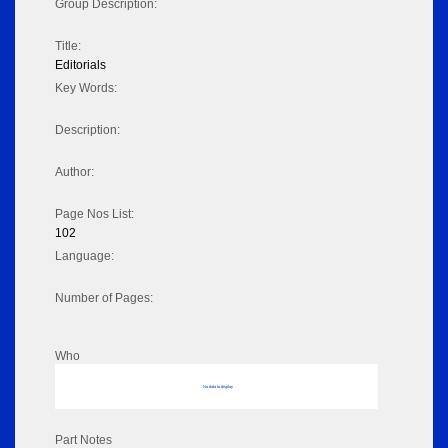
Group Description:
Title:
Editorials
Key Words:
Description:
Author:
Page Nos List:
102
Language:
Number of Pages:
Who
No data to display
Part Notes