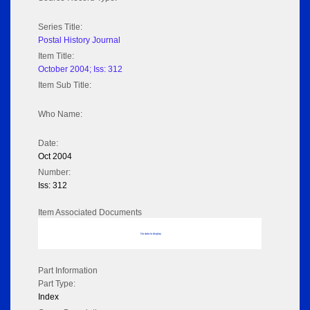
Series Title:
Postal History Journal
Item Title:
October 2004; Iss: 312
Item Sub Title:
Who Name:
Date:
Oct 2004
Number:
Iss: 312
Item Associated Documents
No data to display
Part Information
Part Type:
Index