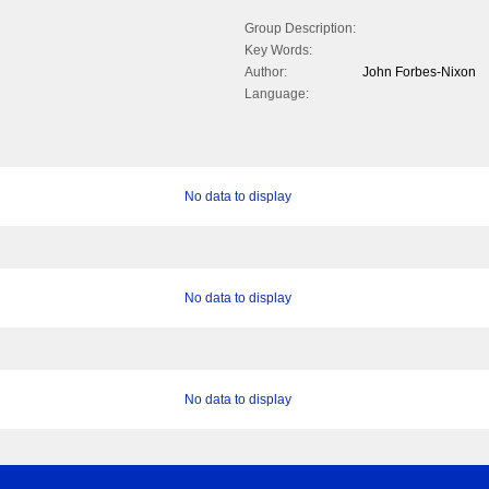
Group Description:
Key Words:
Author:
John Forbes-Nixon
Language:
No data to display
No data to display
No data to display