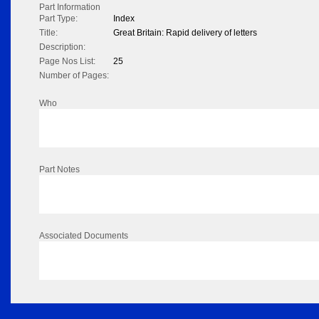
Part Information
Part Type:
Index
Title:
Great Britain: Rapid delivery of letters
Description:
Page Nos List:
25
Number of Pages:
Who
Part Notes
Associated Documents