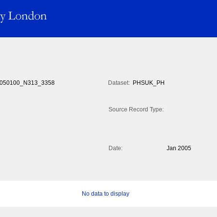
050100_N313_3358
Dataset:
PHSUK_PH
Source Record Type:
Date:
Jan 2005
No data to display