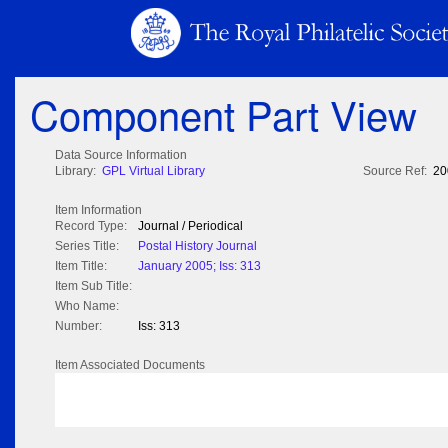
Component Part View
Data Source Information
Library:
GPL Virtual Library
Source Ref:
20
Item Information
Record Type:
Journal / Periodical
Series Title:
Postal History Journal
Item Title:
January 2005; Iss: 313
Item Sub Title:
Who Name:
Number:
Iss: 313
Item Associated Documents