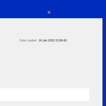
×
Date Loaded:
16 Jan 2020 15:08:40