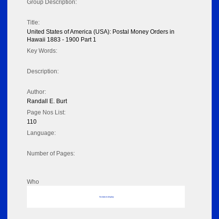
Group Description:
Title:
United States of America (USA): Postal Money Orders in
Hawaii 1883 - 1900 Part 1
Key Words:
Description:
Author:
Randall E. Burt
Page Nos List:
110
Language:
Number of Pages:
Who
No data to display