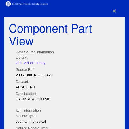
×
Component Part
View
Data Source Information
Library:
GPL Virtual Library
Source Ref:
20061000_N320_3423
Dataset:
PHSUK_PH
Date Loaded:
16 Jan 2020 15:08:40
Item Information
Record Type:
Journal / Periodical
Source Record Type: