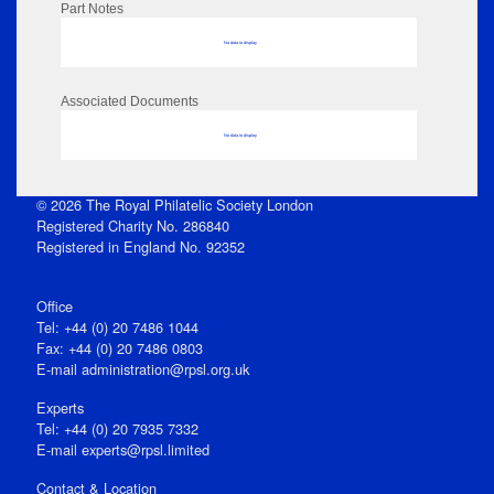
Part Notes
No data to display
Associated Documents
No data to display
© 2026 The Royal Philatelic Society London
Registered Charity No. 286840
Registered in England No. 92352
Office
Tel: +44 (0) 20 7486 1044
Fax: +44 (0) 20 7486 0803
E‑mail
administration@rpsl.org.uk
Experts
Tel: +44 (0) 20 7935 7332
E-mail
experts@rpsl.limited
Contact & Location