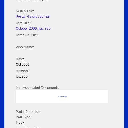
Series Title:
Postal History Journal
Item Title:
October 2006; Iss: 320
Item Sub Title:
Who Name:
Date:
Oct 2006
Number:
Iss: 320
Item Associated Documents
No data to display
Part Information
Part Type:
Index