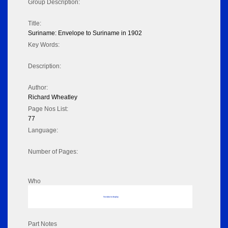
Group Description:
Title:
Suriname: Envelope to Suriname in 1902
Key Words:
Description:
Author:
Richard Wheatley
Page Nos List:
77
Language:
Number of Pages:
Who
No data to display
Part Notes