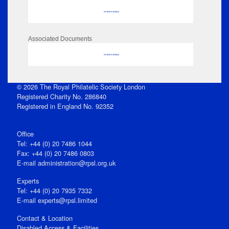
No data to display
Associated Documents
No data to display
© 2026 The Royal Philatelic Society London
Registered Charity No. 286840
Registered in England No. 92352
Office
Tel: +44 (0) 20 7486 1044
Fax: +44 (0) 20 7486 0803
E‑mail
administration@rpsl.org.uk
Experts
Tel: +44 (0) 20 7935 7332
E-mail
experts@rpsl.limited
Contact & Location
Disabled Access & Facilities