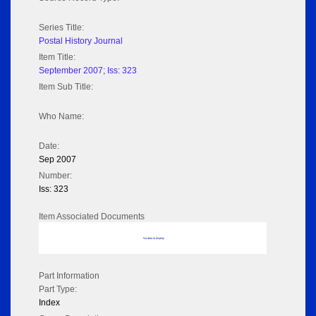
Series Title:
Postal History Journal
Item Title:
September 2007; Iss: 323
Item Sub Title:
Who Name:
Date:
Sep 2007
Number:
Iss: 323
Item Associated Documents
No data to display
Part Information
Part Type:
Index