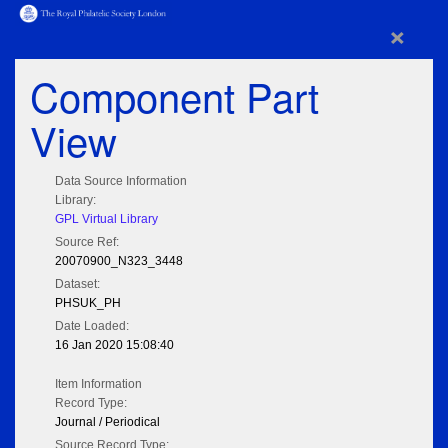
×
Component Part
View
Data Source Information
Library:
GPL Virtual Library
Source Ref:
20070900_N323_3448
Dataset:
PHSUK_PH
Date Loaded:
16 Jan 2020 15:08:40
Item Information
Record Type:
Journal / Periodical
Source Record Type: