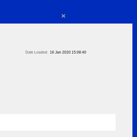
×
Date Loaded:
16 Jan 2020 15:08:40