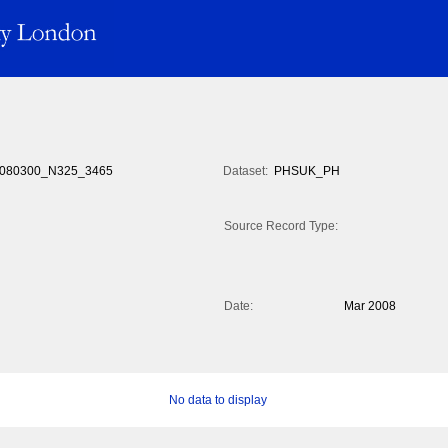
080300_N325_3465
Dataset:
PHSUK_PH
Source Record Type:
Date:
Mar 2008
No data to display