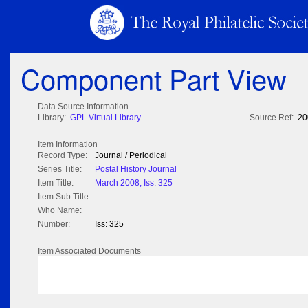
Component Part View
Data Source Information
Library:
GPL Virtual Library
Source Ref:
20
Item Information
Record Type:
Journal / Periodical
Series Title:
Postal History Journal
Item Title:
March 2008; Iss: 325
Item Sub Title:
Who Name:
Number:
Iss: 325
Item Associated Documents