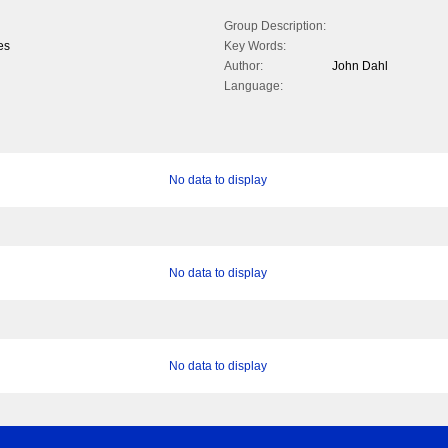
Group Description:
es
Key Words:
Author:
John Dahl
Language:
No data to display
No data to display
No data to display