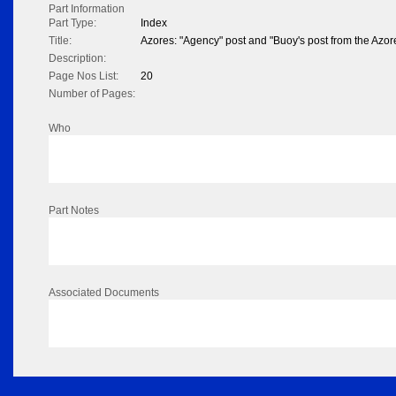
Part Information
Part Type:
Index
Title:
Azores: "Agency" post and "Buoy's post from the Azor
Description:
Page Nos List:
20
Number of Pages:
Who
Part Notes
Associated Documents