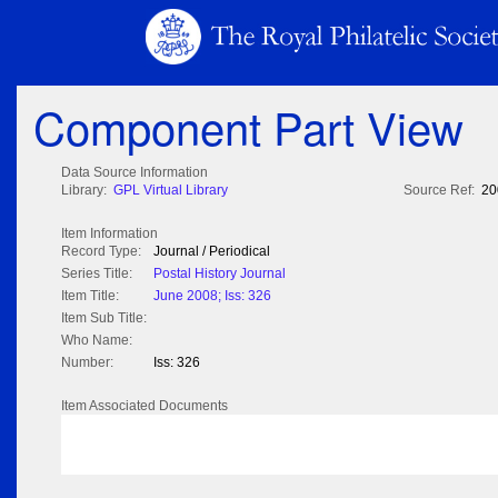
Component Part View
Data Source Information
Library:
GPL Virtual Library
Source Ref:
20
Item Information
Record Type:
Journal / Periodical
Series Title:
Postal History Journal
Item Title:
June 2008; Iss: 326
Item Sub Title:
Who Name:
Number:
Iss: 326
Item Associated Documents