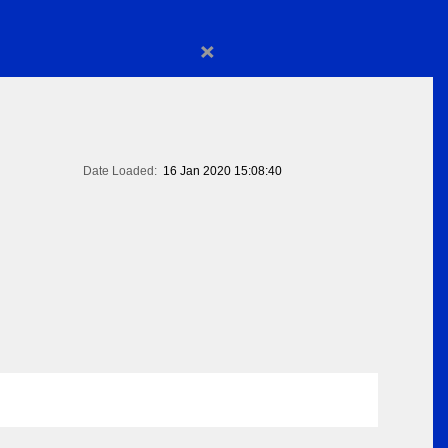
×
Date Loaded:
16 Jan 2020 15:08:40