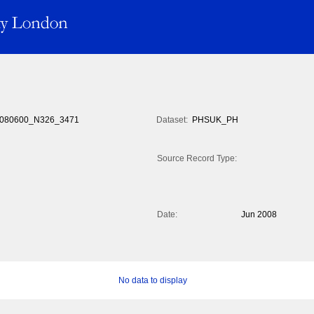
080600_N326_3471
Dataset:
PHSUK_PH
Source Record Type:
Date:
Jun 2008
No data to display