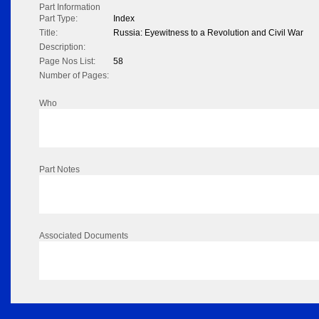
Part Information
Part Type:
Index
Title:
Russia: Eyewitness to a Revolution and Civil War
Description:
Page Nos List:
58
Number of Pages:
Who
Part Notes
Associated Documents