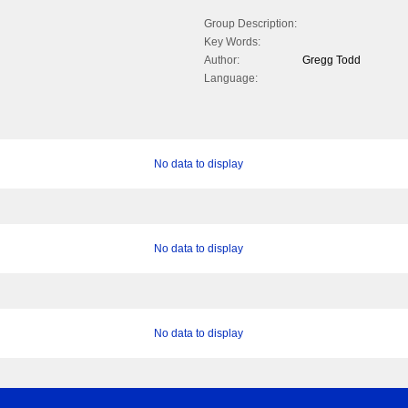
Group Description:
Key Words:
Author:
Gregg Todd
Language:
No data to display
No data to display
No data to display