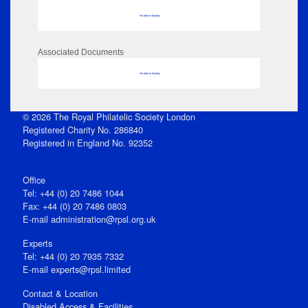
No data to display
Associated Documents
No data to display
© 2026 The Royal Philatelic Society London
Registered Charity No. 286840
Registered in England No. 92352
Office
Tel: +44 (0) 20 7486 1044
Fax: +44 (0) 20 7486 0803
E‑mail
administration@rpsl.org.uk
Experts
Tel: +44 (0) 20 7935 7332
E-mail
experts@rpsl.limited
Contact & Location
Disabled Access & Facilities