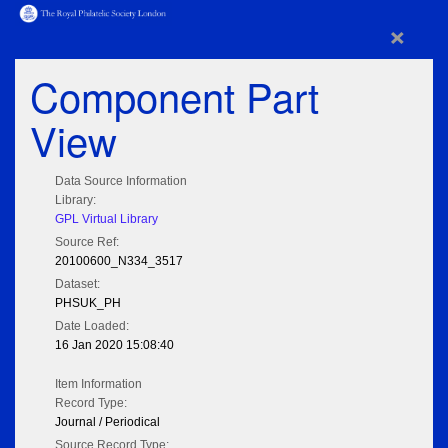
×
Component Part
View
Data Source Information
Library:
GPL Virtual Library
Source Ref:
20100600_N334_3517
Dataset:
PHSUK_PH
Date Loaded:
16 Jan 2020 15:08:40
Item Information
Record Type:
Journal / Periodical
Source Record Type: