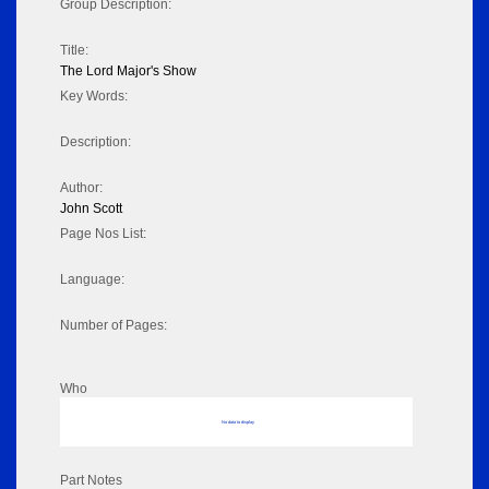
Group Description:
Title:
The Lord Major's Show
Key Words:
Description:
Author:
John Scott
Page Nos List:
Language:
Number of Pages:
Who
No data to display
Part Notes