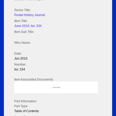
Series Title:
Postal History Journal
Item Title:
June 2010; Iss: 334
Item Sub Title:
Who Name:
Date:
Jun 2010
Number:
Iss: 334
Item Associated Documents
No data to display
Part Information
Part Type:
Table of Contents