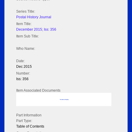
Series Title:
Postal History Journal
Item Title:
December 2015; Iss: 356
Item Sub Title:
Who Name:
Date:
Dec 2015
Number:
Iss: 356
Item Associated Documents
No data to display
Part Information
Part Type:
Table of Contents