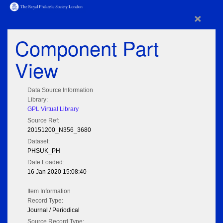
×
Component Part
View
Data Source Information
Library:
GPL Virtual Library
Source Ref:
20151200_N356_3680
Dataset:
PHSUK_PH
Date Loaded:
16 Jan 2020 15:08:40
Item Information
Record Type:
Journal / Periodical
Source Record Type: