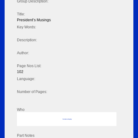
Group Description:
Title:
President’s Musings
Key Words:
Description:
Author:
Page Nos List:
102
Language:
Number of Pages:
Who
No data to display
Part Notes