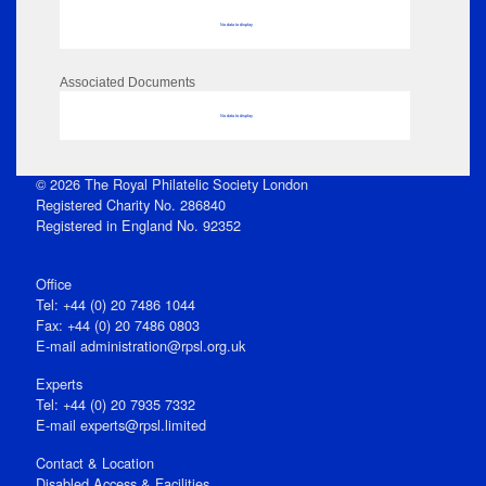
No data to display
Associated Documents
No data to display
© 2026 The Royal Philatelic Society London
Registered Charity No. 286840
Registered in England No. 92352
Office
Tel: +44 (0) 20 7486 1044
Fax: +44 (0) 20 7486 0803
E‑mail
administration@rpsl.org.uk
Experts
Tel: +44 (0) 20 7935 7332
E-mail
experts@rpsl.limited
Contact & Location
Disabled Access & Facilities