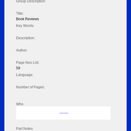
Group Description:
Title:
Book Reviews
Key Words:
Description:
Author:
Page Nos List:
59
Language:
Number of Pages:
Who
No data to display
Part Notes