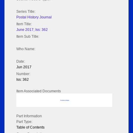
Series Title:
Postal History Journal
Item Title:
June 2017; Iss: 362
Item Sub Title:
Who Name:
Date:
Jun 2017
Number:
Iss: 362
Item Associated Documents
No data to display
Part Information
Part Type:
Table of Contents