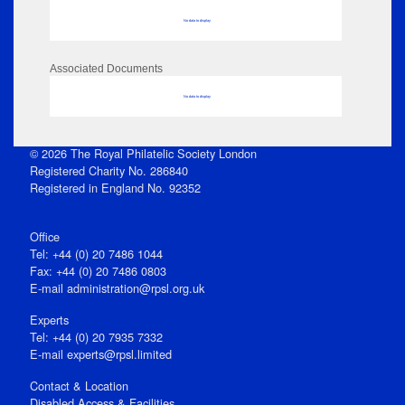
No data to display
Associated Documents
No data to display
© 2026 The Royal Philatelic Society London
Registered Charity No. 286840
Registered in England No. 92352
Office
Tel: +44 (0) 20 7486 1044
Fax: +44 (0) 20 7486 0803
E‑mail
administration@rpsl.org.uk
Experts
Tel: +44 (0) 20 7935 7332
E-mail
experts@rpsl.limited
Contact & Location
Disabled Access & Facilities