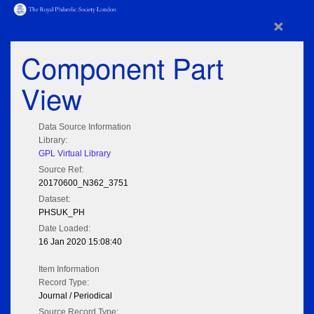
×
Component Part
View
Data Source Information
Library:
GPL Virtual Library
Source Ref:
20170600_N362_3751
Dataset:
PHSUK_PH
Date Loaded:
16 Jan 2020 15:08:40
Item Information
Record Type:
Journal / Periodical
Source Record Type: