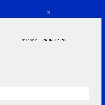
×
Date Loaded:
16 Jan 2020 15:08:40