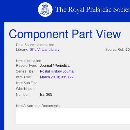
Component Part View
Data Source Information
Library:
GPL Virtual Library
Source Ref:
20
Item Information
Record Type:
Journal / Periodical
Series Title:
Postal History Journal
Item Title:
March 2018; Iss: 365
Item Sub Title:
Who Name:
Number:
Iss: 365
Item Associated Documents