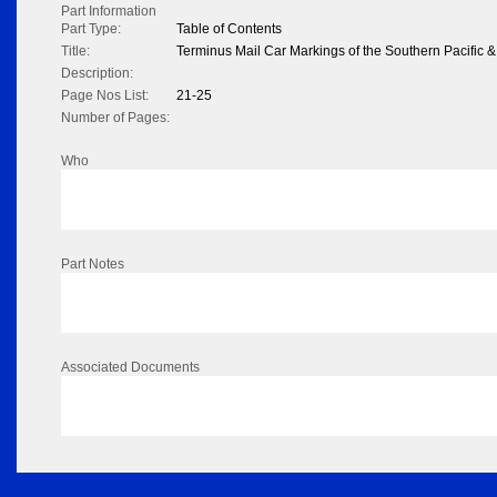
Part Information
Part Type:
Table of Contents
Title:
Terminus Mail Car Markings of the Southern Pacific 
Description:
Page Nos List:
21-25
Number of Pages:
Who
Part Notes
Associated Documents