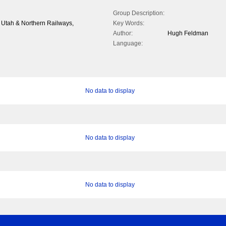
Group Description:
& Utah & Northern Railways,
Key Words:
Author:
Hugh Feldman
Language:
No data to display
No data to display
No data to display