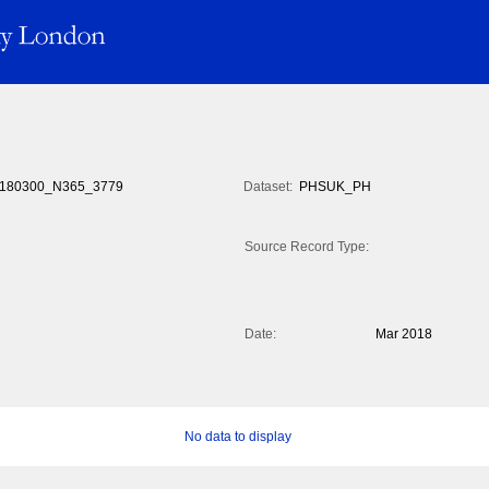
180300_N365_3779
Dataset:
PHSUK_PH
Source Record Type:
Date:
Mar 2018
No data to display