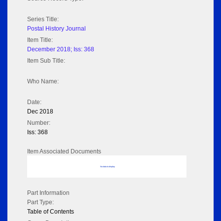
Series Title:
Postal History Journal
Item Title:
December 2018; Iss: 368
Item Sub Title:
Who Name:
Date:
Dec 2018
Number:
Iss: 368
Item Associated Documents
No data to display
Part Information
Part Type:
Table of Contents