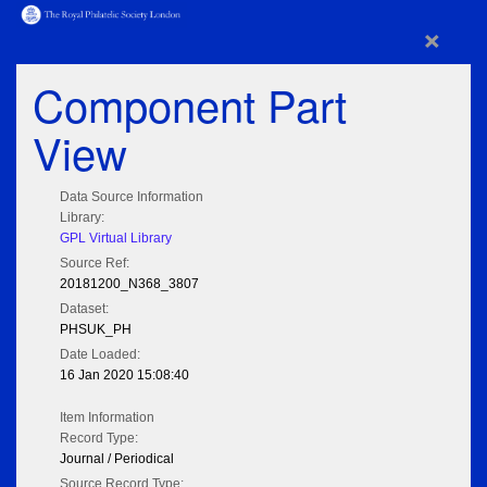
×
Component Part
View
Data Source Information
Library:
GPL Virtual Library
Source Ref:
20181200_N368_3807
Dataset:
PHSUK_PH
Date Loaded:
16 Jan 2020 15:08:40
Item Information
Record Type:
Journal / Periodical
Source Record Type: