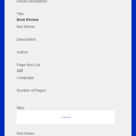
Group Description:
Title:
Book Review
Key Words:
Description:
Author:
Page Nos List:
122
Language:
Number of Pages:
Who
No data to display
Part Notes