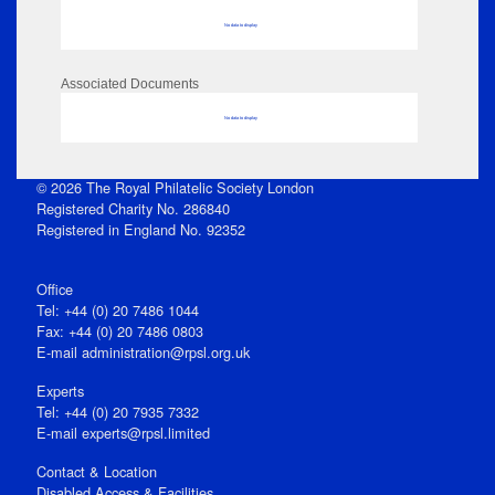
No data to display
Associated Documents
No data to display
© 2026 The Royal Philatelic Society London
Registered Charity No. 286840
Registered in England No. 92352
Office
Tel: +44 (0) 20 7486 1044
Fax: +44 (0) 20 7486 0803
E‑mail
administration@rpsl.org.uk
Experts
Tel: +44 (0) 20 7935 7332
E-mail
experts@rpsl.limited
Contact & Location
Disabled Access & Facilities