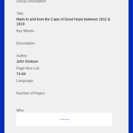
Group Description:
Title:
Mails to and from the Cape of Good Hope between 1811 &
1819
Key Words:
Description:
Author:
John Dickson
Page Nos List:
74-84
Language:
Number of Pages:
Who
No data to display