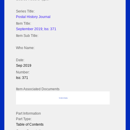
Series Title:
Postal History Journal
Item Title:
September 2019; Iss: 371
Item Sub Title:
Who Name:
Date:
Sep 2019
Number:
Iss: 371
Item Associated Documents
No data to display
Part Information
Part Type:
Table of Contents