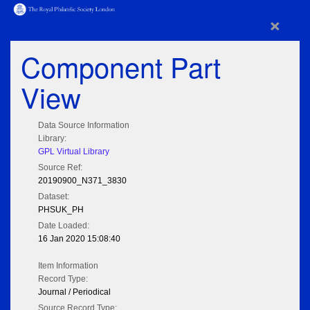
×
Component Part
View
Data Source Information
Library:
GPL Virtual Library
Source Ref:
20190900_N371_3830
Dataset:
PHSUK_PH
Date Loaded:
16 Jan 2020 15:08:40
Item Information
Record Type:
Journal / Periodical
Source Record Type: