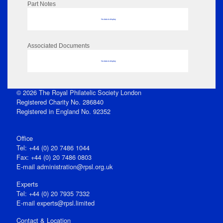
Part Notes
No data to display
Associated Documents
No data to display
© 2026 The Royal Philatelic Society London
Registered Charity No. 286840
Registered in England No. 92352
Office
Tel: +44 (0) 20 7486 1044
Fax: +44 (0) 20 7486 0803
E‑mail
administration@rpsl.org.uk
Experts
Tel: +44 (0) 20 7935 7332
E-mail
experts@rpsl.limited
Contact & Location