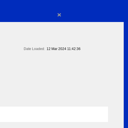
×
Date Loaded:
12 Mar 2024 11:42:36