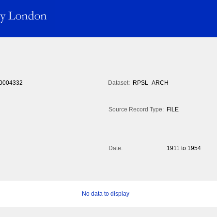
0004332
Dataset:
RPSL_ARCH
Source Record Type:
FILE
Date:
1911 to 1954
No data to display