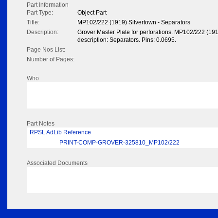
Part Information
Part Type:
Object Part
Title:
MP102/222 (1919) Silvertown - Separators
Description:
Grover Master Plate for perforations. MP102/222 (19
description: Separators. Pins: 0.0695.
Page Nos List:
Number of Pages:
Who
Part Notes
RPSL AdLib Reference
PRINT-COMP-GROVER-325810_MP102/222
Associated Documents