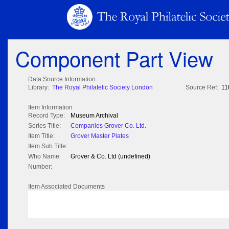
Component Part View
Data Source Information
Library:
The Royal Philatelic Society London
Source Ref:
11
Item Information
Record Type:
Museum Archival
Series Title:
Companies Grover Co. Ltd.
Item Title:
Grover Master Plates
Item Sub Title:
Who Name:
Grover & Co. Ltd (undefined)
Number:
Item Associated Documents