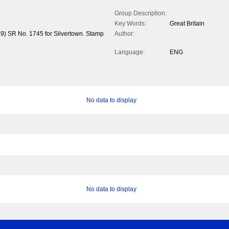
Group Description:
Key Words:
Great Britain
19) SR No. 1745 for Silvertown. Stamp
Author:
Language:
ENG
No data to display
No data to display