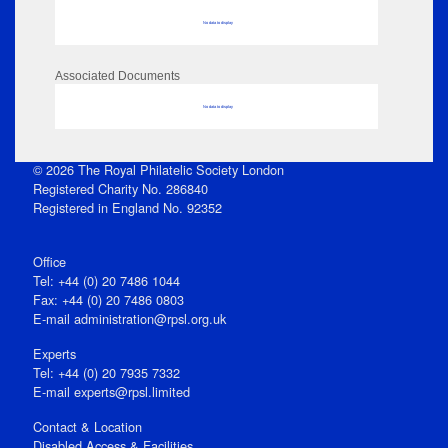
No data to display
Associated Documents
No data to display
© 2026 The Royal Philatelic Society London
Registered Charity No. 286840
Registered in England No. 92352
Office
Tel: +44 (0) 20 7486 1044
Fax: +44 (0) 20 7486 0803
E‑mail
administration@rpsl.org.uk
Experts
Tel: +44 (0) 20 7935 7332
E-mail
experts@rpsl.limited
Contact & Location
Disabled Access & Facilities