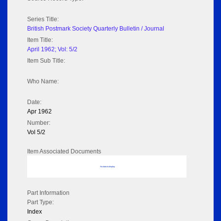
Series Title:
British Postmark Society Quarterly Bulletin / Journal
Item Title:
April 1962; Vol: 5/2
Item Sub Title:
Who Name:
Date:
Apr 1962
Number:
Vol 5/2
Item Associated Documents
No data to display
Part Information
Part Type:
Index