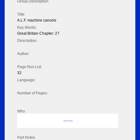
Group Description:
Title:
A.L.F. machine cancels
Key Words:
Great Britain Chapter: 27
Description:
Author:
Page Nos List:
32
Language:
Number of Pages:
Who
No data to display
Part Notes