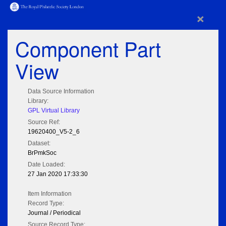
×
Component Part
View
Data Source Information
Library:
GPL Virtual Library
Source Ref:
19620400_V5-2_6
Dataset:
BrPmkSoc
Date Loaded:
27 Jan 2020 17:33:30
Item Information
Record Type:
Journal / Periodical
Source Record Type: