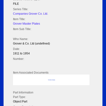
FILE
Series Title:
Companies Grover Co. Ltd.
Item Title:
Grover Master Plates
Item Sub Title:
Who Name:
Grover & Co. Ltd (undefined)
Date:
1911 to 1954
Number:
Item Associated Documents
No data to display
Part Information
Part Type:
Object Part