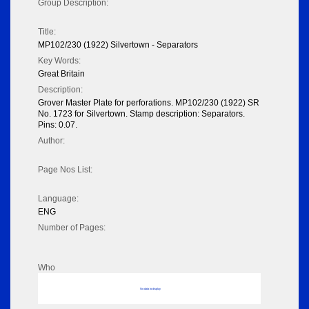
Group Description:
Title:
MP102/230 (1922) Silvertown - Separators
Key Words:
Great Britain
Description:
Grover Master Plate for perforations. MP102/230 (1922) SR
No. 1723 for Silvertown. Stamp description: Separators.
Pins: 0.07.
Author:
Page Nos List:
Language:
ENG
Number of Pages:
Who
No data to display