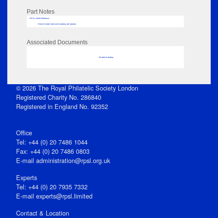
Part Notes
RPSL AdLib Reference
PRINT-COMP-GROVER-325810_MP102/230
Associated Documents
No data to display
© 2026 The Royal Philatelic Society London
Registered Charity No. 286840
Registered in England No. 92352
Office
Tel: +44 (0) 20 7486 1044
Fax: +44 (0) 20 7486 0803
E‑mail
administration@rpsl.org.uk
Experts
Tel: +44 (0) 20 7935 7332
E-mail
experts@rpsl.limited
Contact & Location