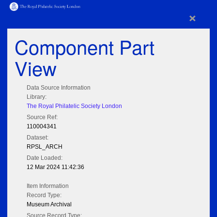
×
Component Part
View
Data Source Information
Library:
The Royal Philatelic Society London
Source Ref:
110004341
Dataset:
RPSL_ARCH
Date Loaded:
12 Mar 2024 11:42:36
Item Information
Record Type:
Museum Archival
Source Record Type: