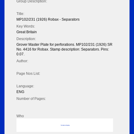
Group Description:
Title:
MP102/231 (1926) Robax - Separators
Key Words:
Great Britain
Description:
Grover Master Plate for perforations. MP102/231 (1926) SR
No. 4416 for Robax. Stamp description: Separators. Pins:
0.07.
Author:
Page Nos List:
Language:
ENG
Number of Pages:
Who
No data to display