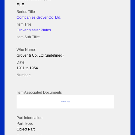
FILE
Series Title:
Companies Grover Co. Ltd.
Item Title:
Grover Master Plates
Item Sub Title:
Who Name:
Grover & Co. Ltd (undefined)
Date:
1911 to 1954
Number:
Item Associated Documents
No data to display
Part Information
Part Type:
Object Part