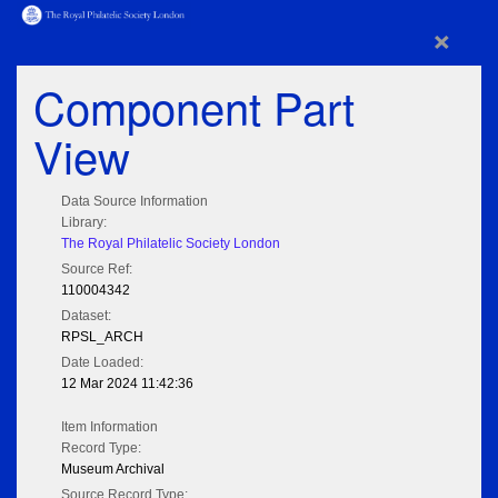
×
Component Part
View
Data Source Information
Library:
The Royal Philatelic Society London
Source Ref:
110004342
Dataset:
RPSL_ARCH
Date Loaded:
12 Mar 2024 11:42:36
Item Information
Record Type:
Museum Archival
Source Record Type: