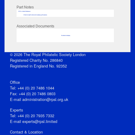
Part Notes
RPSL AdLib Reference
PRINT-COMP-GROVER-325810_MP102/231
Associated Documents
No data to display
© 2026 The Royal Philatelic Society London
Registered Charity No. 286840
Registered in England No. 92352
Office
Tel: +44 (0) 20 7486 1044
Fax: +44 (0) 20 7486 0803
E‑mail
administration@rpsl.org.uk
Experts
Tel: +44 (0) 20 7935 7332
E-mail
experts@rpsl.limited
Contact & Location