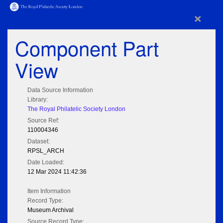
×
Component Part
View
Data Source Information
Library:
The Royal Philatelic Society London
Source Ref:
110004346
Dataset:
RPSL_ARCH
Date Loaded:
12 Mar 2024 11:42:36
Item Information
Record Type:
Museum Archival
Source Record Type: