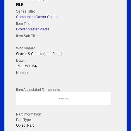
FILE
Series Title:
Companies Grover Co. Ltd.
Item Title:
Grover Master Plates
Item Sub Title:
Who Name:
Grover & Co. Ltd (undefined)
Date:
1911 to 1954
Number:
Item Associated Documents
No data to display
Part Information
Part Type:
Object Part