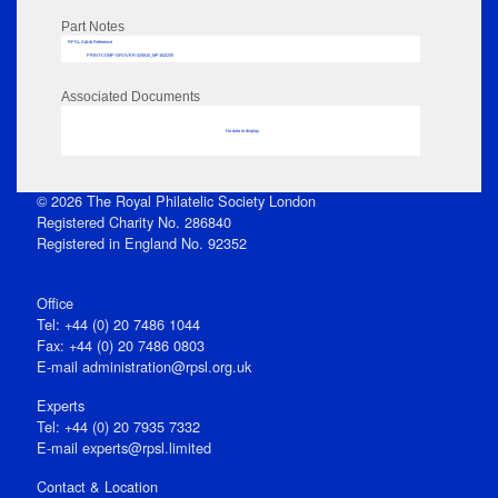
Part Notes
RPSL AdLib Reference
PRINT-COMP-GROVER-325810_MP102/235
Associated Documents
No data to display
© 2026 The Royal Philatelic Society London
Registered Charity No. 286840
Registered in England No. 92352
Office
Tel: +44 (0) 20 7486 1044
Fax: +44 (0) 20 7486 0803
E‑mail
administration@rpsl.org.uk
Experts
Tel: +44 (0) 20 7935 7332
E-mail
experts@rpsl.limited
Contact & Location