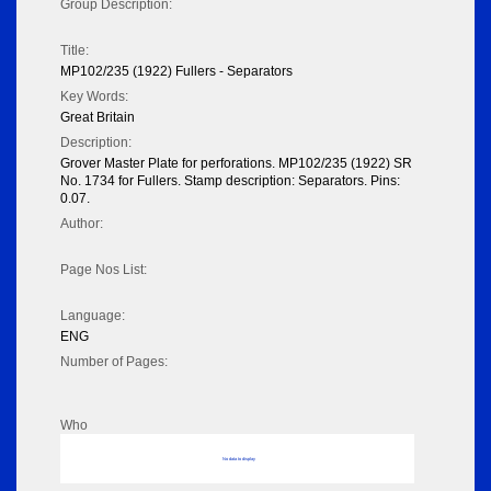
Group Description:
Title:
MP102/235 (1922) Fullers - Separators
Key Words:
Great Britain
Description:
Grover Master Plate for perforations. MP102/235 (1922) SR
No. 1734 for Fullers. Stamp description: Separators. Pins:
0.07.
Author:
Page Nos List:
Language:
ENG
Number of Pages:
Who
No data to display