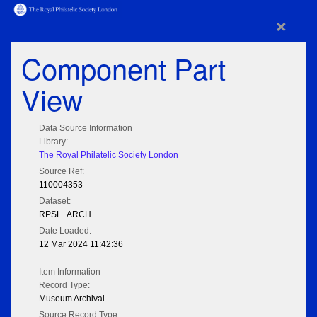
×
Component Part
View
Data Source Information
Library:
The Royal Philatelic Society London
Source Ref:
110004353
Dataset:
RPSL_ARCH
Date Loaded:
12 Mar 2024 11:42:36
Item Information
Record Type:
Museum Archival
Source Record Type: