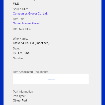
FILE
Series Title:
Companies Grover Co. Ltd.
Item Title:
Grover Master Plates
Item Sub Title:
Who Name:
Grover & Co. Ltd (undefined)
Date:
1911 to 1954
Number:
Item Associated Documents
No data to display
Part Information
Part Type:
Object Part