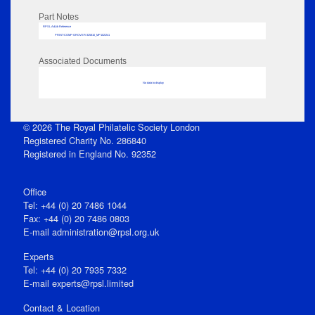
Part Notes
RPSL AdLib Reference
PRINT-COMP-GROVER-325810_MP102/241
Associated Documents
No data to display
© 2026 The Royal Philatelic Society London
Registered Charity No. 286840
Registered in England No. 92352
Office
Tel: +44 (0) 20 7486 1044
Fax: +44 (0) 20 7486 0803
E‑mail
administration@rpsl.org.uk
Experts
Tel: +44 (0) 20 7935 7332
E-mail
experts@rpsl.limited
Contact & Location