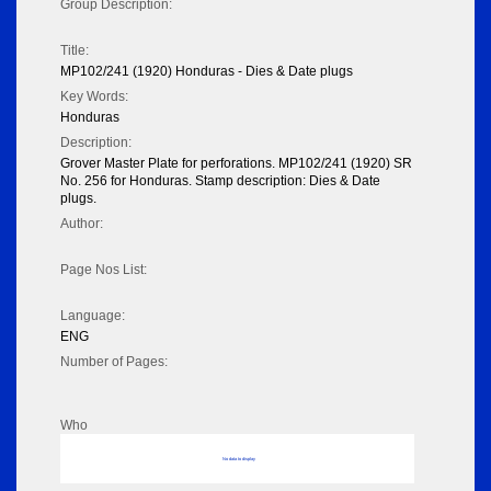
Group Description:
Title:
MP102/241 (1920) Honduras - Dies & Date plugs
Key Words:
Honduras
Description:
Grover Master Plate for perforations. MP102/241 (1920) SR
No. 256 for Honduras. Stamp description: Dies & Date
plugs.
Author:
Page Nos List:
Language:
ENG
Number of Pages:
Who
No data to display