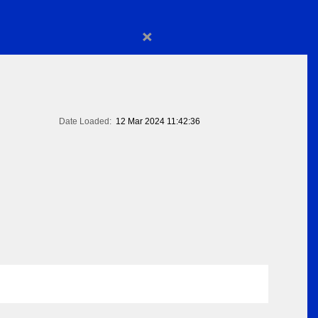
×
Date Loaded:
12 Mar 2024 11:42:36