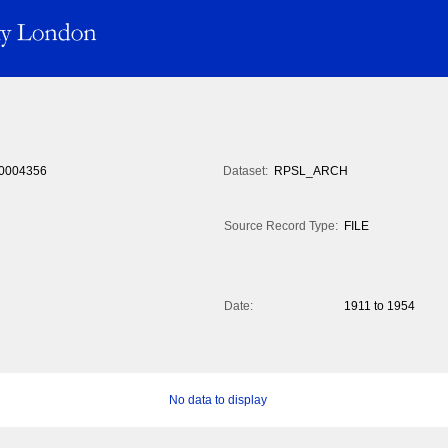
0004356
Dataset:
RPSL_ARCH
Source Record Type:
FILE
Date:
1911 to 1954
No data to display