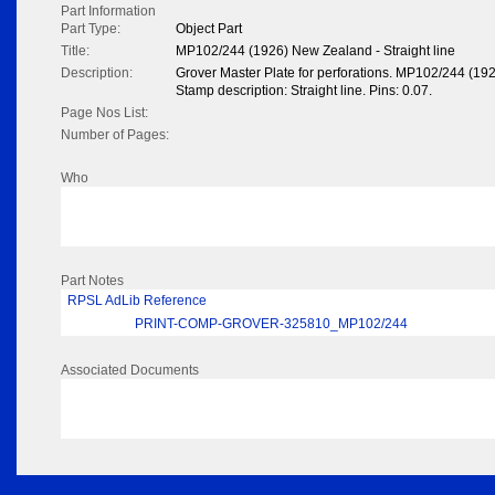
Part Information
Part Type:
Object Part
Title:
MP102/244 (1926) New Zealand - Straight line
Description:
Grover Master Plate for perforations. MP102/244 (19
Stamp description: Straight line. Pins: 0.07.
Page Nos List:
Number of Pages:
Who
Part Notes
RPSL AdLib Reference
PRINT-COMP-GROVER-325810_MP102/244
Associated Documents