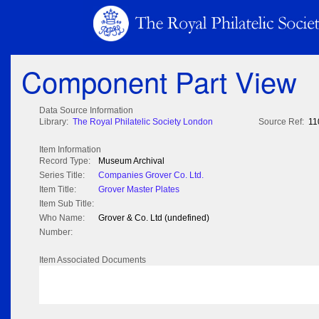
Component Part View
Data Source Information
Library:
The Royal Philatelic Society London
Source Ref:
11
Item Information
Record Type:
Museum Archival
Series Title:
Companies Grover Co. Ltd.
Item Title:
Grover Master Plates
Item Sub Title:
Who Name:
Grover & Co. Ltd (undefined)
Number:
Item Associated Documents