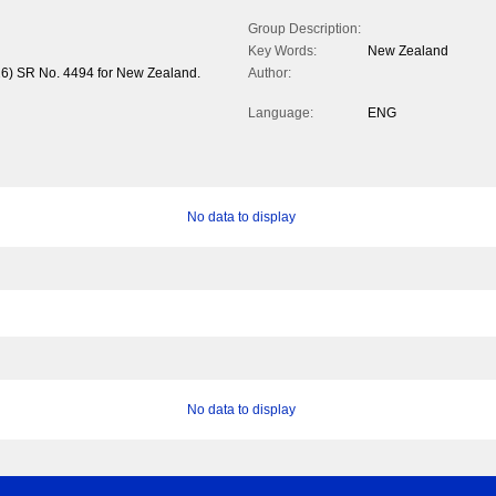
Group Description:
Key Words:
New Zealand
26) SR No. 4494 for New Zealand.
Author:
Language:
ENG
No data to display
No data to display