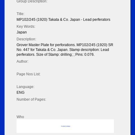
Group Description:
Title:
MP102/245 (1920) Takata & Co. Japan - Lead perferators
Key Words:
Japan
Description:
Grover Master Plate for perforations. MP102/245 (1920) SR
No. 447 for Takata & Co. Japan. Stamp description: Lead
perferators. Size of Stamp: drilling; ; Pins: 0.076.
Author:
Page Nos List:
Language:
ENG
Number of Pages:
Who
No data to display