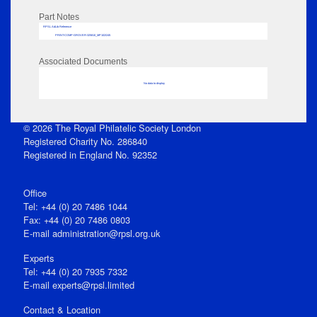
Part Notes
RPSL AdLib Reference
PRINT-COMP-GROVER-325810_MP102/245
Associated Documents
No data to display
© 2026 The Royal Philatelic Society London
Registered Charity No. 286840
Registered in England No. 92352
Office
Tel: +44 (0) 20 7486 1044
Fax: +44 (0) 20 7486 0803
E‑mail
administration@rpsl.org.uk
Experts
Tel: +44 (0) 20 7935 7332
E-mail
experts@rpsl.limited
Contact & Location