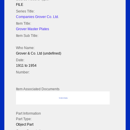
FILE
Series Title:
Companies Grover Co. Ltd.
Item Title:
Grover Master Plates
Item Sub Title:
Who Name:
Grover & Co. Ltd (undefined)
Date:
1911 to 1954
Number:
Item Associated Documents
No data to display
Part Information
Part Type:
Object Part