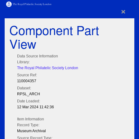
×
Component Part
View
Data Source Information
Library:
The Royal Philatelic Society London
Source Ref:
110004357
Dataset:
RPSL_ARCH
Date Loaded:
12 Mar 2024 11:42:36
Item Information
Record Type:
Museum Archival
Source Record Type: