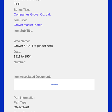
FILE
Series Title:
Companies Grover Co. Ltd.
Item Title:
Grover Master Plates
Item Sub Title:
Who Name:
Grover & Co. Ltd (undefined)
Date:
1911 to 1954
Number:
Item Associated Documents
No data to display
Part Information
Part Type:
Object Part