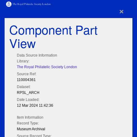
×
Component Part
View
Data Source Information
Library:
The Royal Philatelic Society London
Source Ref:
110004361
Dataset:
RPSL_ARCH
Date Loaded:
12 Mar 2024 11:42:36
Item Information
Record Type:
Museum Archival
Source Record Type: