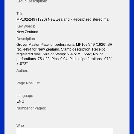
Group Description:
Title:
MP102/249 (1926) New Zealand - Receipt registered mail
Key Words:
New Zealand
Description:
Grover Master Plate for perforations. MP102/249 (1926) SR
No. 4494 for New Zealand. Stamp description: Receipt
registered mail. Size of Stamp: 5.975" x 1.656"; No. of
perforations: 75 x 23; Pins: 0.04; Pitch of perforations: .073"
x .072" .
Author:
Page Nos List:
Language:
ENG
Number of Pages:
Who