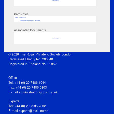
No data to display
Part Notes
RPSL AdLib Reference
PRINT-COMP-GROVER-325810_MP102/249
Associated Documents
No data to display
© 2026 The Royal Philatelic Society London
Registered Charity No. 286840
Registered in England No. 92352
Office
Tel: +44 (0) 20 7486 1044
Fax: +44 (0) 20 7486 0803
E‑mail
administration@rpsl.org.uk
Experts
Tel: +44 (0) 20 7935 7332
E-mail
experts@rpsl.limited